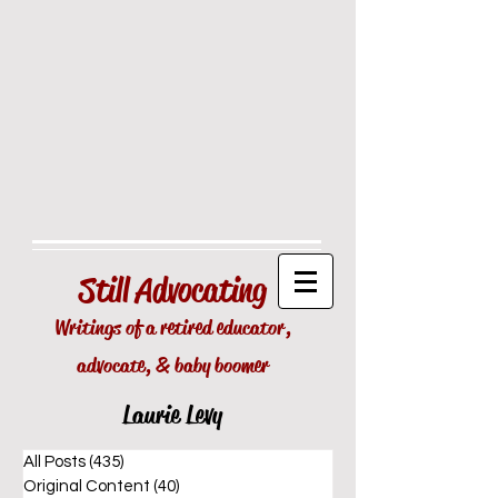
Still
Advocating
Writings of a retired educator,
advocate, & baby boomer
Laurie Levy
All Posts
(435)
435 posts
Original Content
(40)
40 posts