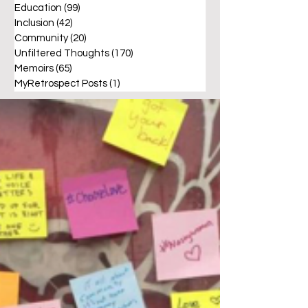
Education
(99)
99 posts
Inclusion
(42)
42 posts
Community
(20)
20 posts
Unfiltered Thoughts
(170)
170 posts
Memoirs
(65)
65 posts
MyRetrospect Posts
(1)
1 post