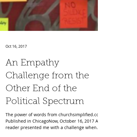
Oct 16, 2017
An Empathy
Challenge from the
Other End of the
Political Spectrum
The power of words from churchsimplified.com