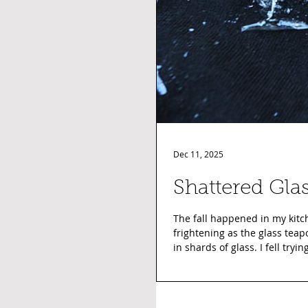
Dec 11, 2025
Shattered Gla
The fall happened in my kitch
frightening as the glass teap
in shards of glass. I fell tryi
in the shower to be sure ther