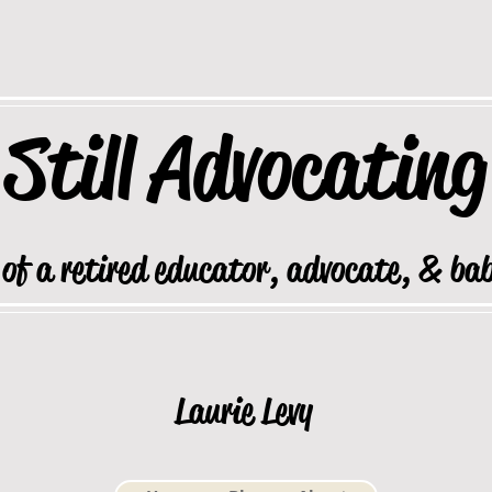
Still
Advocating
 of a retired educator, advocate, & ba
Laurie Levy