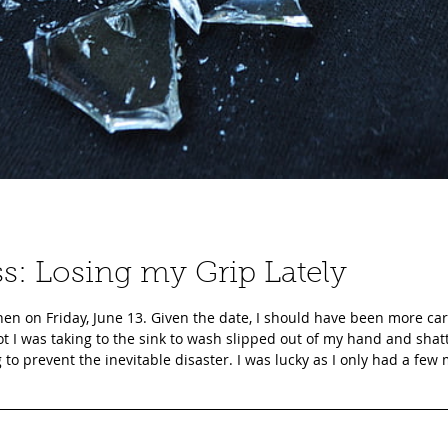
ss: Losing my Grip Lately
en on Friday, June 13. Given the date, I should have been more car
ot I was taking to the sink to wash slipped out of my hand and sha
ng to prevent the inevitable disaster. I was lucky as I only had a few
e was no glass in my hair or on my body, a couple of B