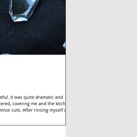
eful. It was quite dramatic and
ttered, covering me and the kitchen
 minor cuts. After rinsing myself off