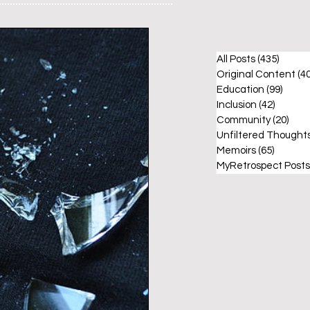
All Posts
(435)
435 po
Original Content
(40
Education
(99)
99 po
Inclusion
(42)
42 post
Community
(20)
20 p
Unfiltered Thought
Memoirs
(65)
65 post
MyRetrospect Posts