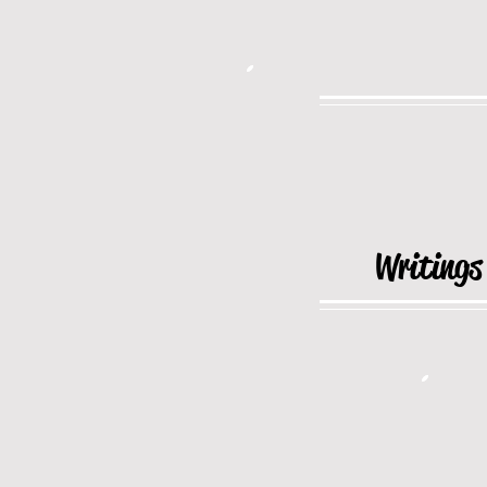
Writings