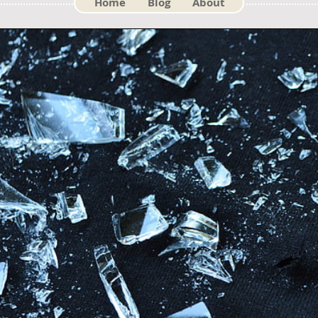
Home
Blog
About