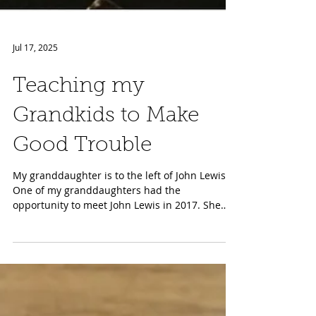
Jul 17, 2025
Teaching my
Grandkids to Make
Good Trouble
My granddaughter is to the left of John Lewis
One of my granddaughters had the
opportunity to meet John Lewis in 2017. She
was twelve and...