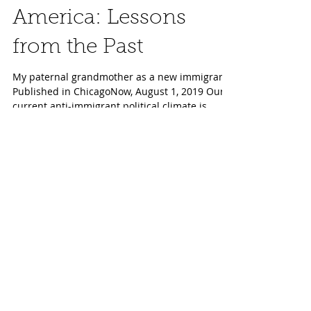
Aug 1, 2019
Immigrants and
America: Lessons
from the Past
My paternal grandmother as a new immigrant
Published in ChicagoNow, August 1, 2019 Our
current anti-immigrant political climate is
sadly...