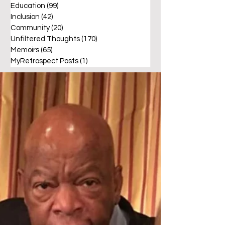
Education
(99)
99 posts
Inclusion
(42)
42 posts
Community
(20)
20 posts
Unfiltered Thoughts
(170)
170 posts
Memoirs
(65)
65 posts
MyRetrospect Posts
(1)
1 post