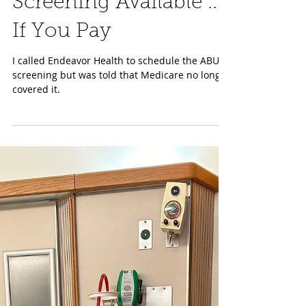
Aug 1, 2024
Women’s Health
Screening Available ...
If You Pay
I called Endeavor Health to schedule the ABUS
screening but was told that Medicare no longer
covered it.