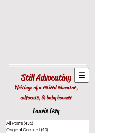
Still
Advocating
Writings of a retired educator,
advocate, & baby boomer
Laurie Levy
All Posts
(435)
435 posts
Original Content
(40)
40 posts