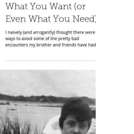
Jan 31, 2024
Medical Care in 2024:
You Can’t Always Get
What You Want (or
Even What You Need)
I naively (and arrogantly) thought there were
ways to avoid some of the pretty bad
encounters my brother and friends have had
recently...