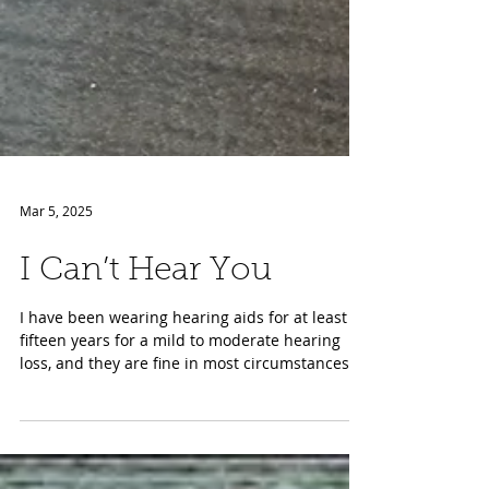
Mar 5, 2025
I Can’t Hear You
I have been wearing hearing aids for at least
fifteen years for a mild to moderate hearing
loss, and they are fine in most circumstances....