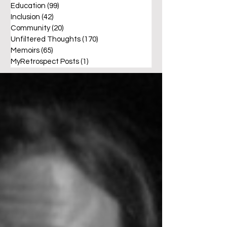
Education
(99)
99 posts
Inclusion
(42)
42 posts
Community
(20)
20 posts
Unfiltered Thoughts
(170)
170 posts
Memoirs
(65)
65 posts
MyRetrospect Posts
(1)
1 post