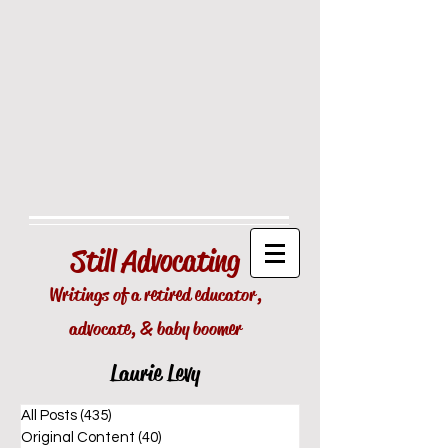
Still
Advocating
Writings of a retired educator,
advocate, & baby boomer
Laurie Levy
All Posts
(435)
435 posts
Original Content
(40)
40 posts