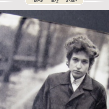
Home
Blog
About