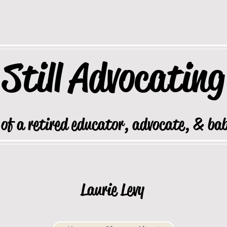
Still
Advocating
 of a retired educator, advocate, & ba
Laurie Levy