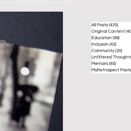
All Posts
(435)
435 po
Original Content
(40
Education
(99)
99 po
Inclusion
(42)
42 post
Community
(20)
20 p
Unfiltered Thought
Memoirs
(65)
65 post
MyRetrospect Posts