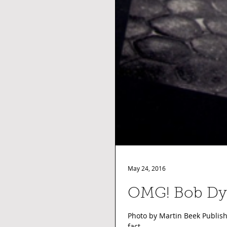
May 24, 2016
OMG! Bob
Photo by Martin Beek Publish
fact,...