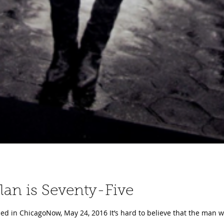
 Dylan is Seventy-Five
ed in ChicagoNow, May 24, 2016 It’s hard to believe that the man wh