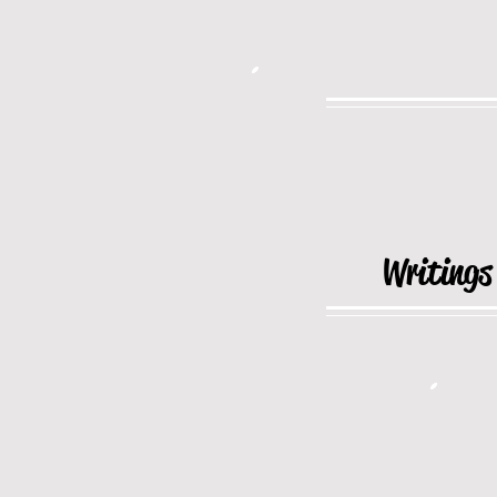
Writings