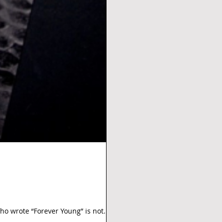
o wrote “Forever Young” is not. In