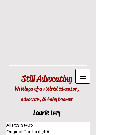
Still
Advocating
Writings of a retired educator,
advocate, & baby boomer
Laurie Levy
All Posts
(435)
435 posts
Original Content
(40)
40 posts