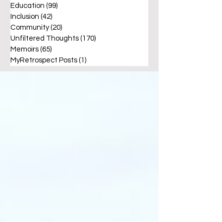
Education
(99)
99 posts
Inclusion
(42)
42 posts
Community
(20)
20 posts
Unfiltered Thoughts
(170)
170 posts
Memoirs
(65)
65 posts
MyRetrospect Posts
(1)
1 post