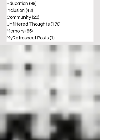
Education
(99)
99 posts
Inclusion
(42)
42 posts
Community
(20)
20 posts
Unfiltered Thoughts
(170)
170 posts
Memoirs
(65)
65 posts
MyRetrospect Posts
(1)
1 post