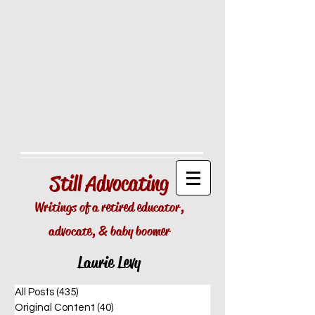
Still
Advocating
Writings of a retired educator,
advocate, & baby boomer
Laurie Levy
All Posts
(435)
435 posts
Original Content
(40)
40 posts