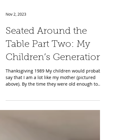
Nov 2, 2023
Seated Around the
Table Part Two: My
Children’s Generation
Thanksgiving 1989 My children would probably
say that I am a lot like my mother (pictured
above). By the time they were old enough to...