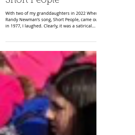
Aug 8, 2023
Short People
With two of my granddaughters in 2022 When
Randy Newman’s song, Short People, came out
in 1977, I laughed. Clearly, it was a satirical...