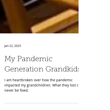
Jan 22, 2025
My Pandemic
Generation Grandkids
I am heartbroken over how the pandemic
impacted my grandchildren. What they lost can
never be fixed.