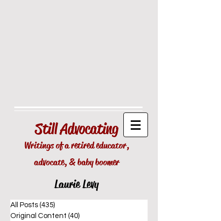
Still
Advocating
Writings of a retired educator,
advocate, & baby boomer
Laurie Levy
All Posts
(435)
435 posts
Original Content
(40)
40 posts