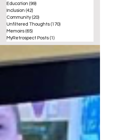
Education
(99)
99 posts
Inclusion
(42)
42 posts
Community
(20)
20 posts
Unfiltered Thoughts
(170)
170 posts
Memoirs
(65)
65 posts
MyRetrospect Posts
(1)
1 post