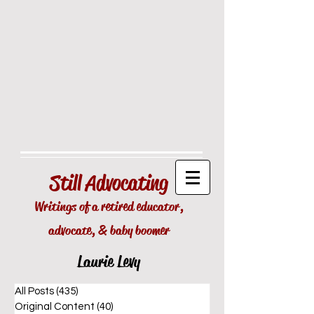
Still
Advocating
Writings of a retired educator,
advocate, & baby boomer
Laurie Levy
All Posts
(435)
435 posts
Original Content
(40)
40 posts