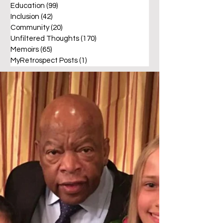
Education
(99)
99 posts
Inclusion
(42)
42 posts
Community
(20)
20 posts
Unfiltered Thoughts
(170)
170 posts
Memoirs
(65)
65 posts
MyRetrospect Posts
(1)
1 post