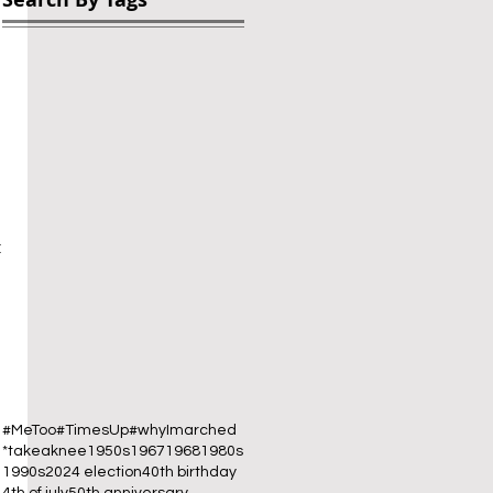
 
 
#MeToo
#TimesUp
#whyImarched
*takeaknee
1950s
1967
1968
1980s
1990s
2024 election
40th birthday
4th of july
50th anniversary