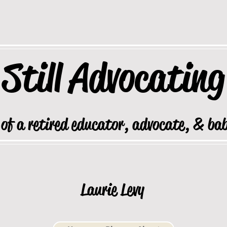
Still
Advocating
 of a retired educator, advocate, & ba
Laurie Levy