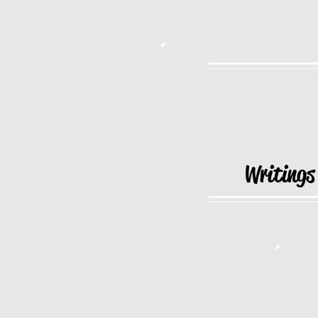
Writings