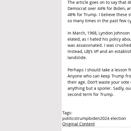
The article goes on to say that 
Democrat over 44% for Biden, an
48% for Trump. I believe these st
so many times in the past few cy
In March, 1968, Lyndon Johnson
elated, as I hated his policy ab
was assassinated. I was crushe
Instead, LBJ’s VP and an establ
landslide.
Perhaps I should take a lesson f
Anyone who can keep Trump from 
their age. Don’t waste your vote
anything but a spoiler. Sadly, o
second term for Trump.
Tags:
politics
trump
biden
2024 election
Original Content