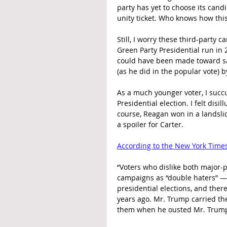
party has yet to choose its candi
unity ticket. Who knows how this
Still, I worry these third-party
Green Party Presidential run in
could have been made toward sa
(as he did in the popular vote) by
As a much younger voter, I succ
Presidential election. I felt dis
course, Reagan won in a landslid
a spoiler for Carter.
According to the New York Time
“Voters who dislike both major-p
campaigns as “double haters” — 
presidential elections, and the
years ago. Mr. Trump carried th
them when he ousted Mr. Trump 