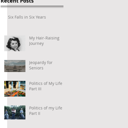
Recent Posts
Six Falls in Six Years
My Hair-Raising
Journey
Jeopardy for
Seniors
Politics of My Life –
 
Part III
Politics of my Life –
Part II