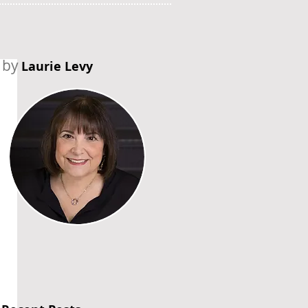
by
Laurie Levy