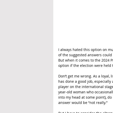
I always hated this option on mu
of the suggested answers could b
But when it comes to the 2024 Pr
option if the election were held 
Don’t get me wrong. As a loyal, 
has done a good job, especially
player on the international stag
year-old woman who occasionally 
into my head at some point), do
answer would be “not really.”