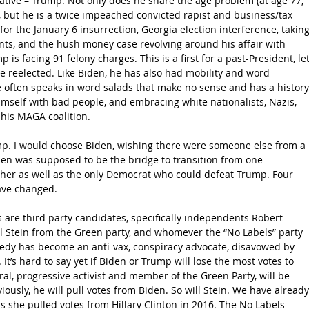
native – Trump. Not only does he share the age problem (at age 77, 
), but he is a twice impeached convicted rapist and business/tax 
or the January 6 insurrection, Georgia election interference, taking
ts, and the hush money case revolving around his affair with 
is facing 91 felony charges. This is a first for a past-President, let
 reelected. Like Biden, he has also had mobility and word 
he often speaks in word salads that make no sense and has a history
mself with bad people, and embracing white nationalists, Nazis, 
 his MAGA coalition.
ump. I would choose Biden, wishing there were someone else from a 
den was supposed to be the bridge to transition from one 
ther as well as the only Democrat who could defeat Trump. Four 
ave changed. 
 are third party candidates, specifically independents Robert 
ill Stein from the Green party, and whomever the “No Labels” party 
edy has become an anti-vax, conspiracy advocate, disavowed by 
It’s hard to say yet if Biden or Trump will lose the most votes to 
ral, progressive activist and member of the Green Party, will be 
usly, he will pull votes from Biden. So will Stein. We have already
 she pulled votes from Hillary Clinton in 2016. The No Labels 