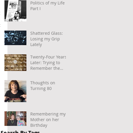
Politics of my Life –
Part I
 
 
Shattered Glass:
 
Losing my Grip
Lately
Twenty-Four Years
Later: Trying to
Remember the
Power of
Community and
Thoughts on
Caring
Turning 80
Remembering my
Mother on her
 
Birthday
Search By Tags