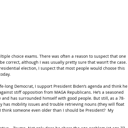
ltiple choice exams. There was often a reason to suspect that one 
e correct, although I was usually pretty sure that wasn’t the case. 
esidential election, I suspect that most people would choose this 
today.
life-long Democrat, I support President Biden’s agenda and think he
 against stiff opposition from MAGA Republicans. He’s a seasoned 
e and has surrounded himself with good people. But still, as a 78-
has mobility issues and trouble retrieving nouns (they will float 
 I think someone even older than I should be President?  My 