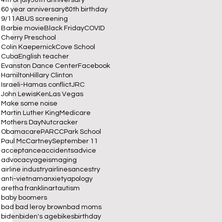
60 year anniversary
80th birthday
9/11
ABUS screening
Barbie movie
Black Friday
COVID
Cherry Preschool
Colin Kaepernick
Cove School
Cuba
English teacher
 
Evanston Dance Center
Facebook
Hamilton
Hillary Clinton
Israeli-Hamas conflict
JRC
John Lewis
Ken
Las Vegas
Make some noise
Martin Luther King
Medicare
Mothers Day
Nutcracker
Obamacare
PARCC
Park School
Paul McCartney
September 11
acceptance
accidents
advice
advocacy
ageism
aging
airline industry
airlines
ancestry
anti-vietnam
anxiety
apology
aretha franklin
art
autism
baby boomers
bad bad leroy brown
bad moms
biden
biden's age
bikes
birthday