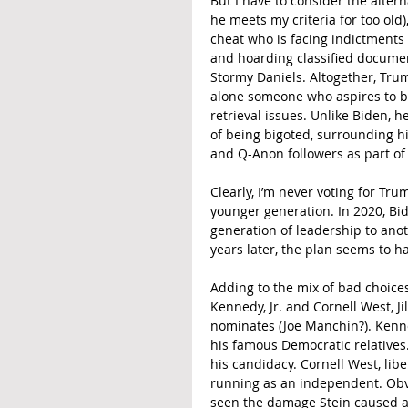
But I have to consider the alter
he meets my criteria for too old
cheat who is facing indictments f
and hoarding classified documen
Stormy Daniels. Altogether, Trump 
alone someone who aspires to be
retrieval issues. Unlike Biden, 
of being bigoted, surrounding hi
and Q-Anon followers as part of
Clearly, I’m never voting for Tr
younger generation. In 2020, Bi
generation of leadership to ano
years later, the plan seems to h
Adding to the mix of bad choices
Kennedy, Jr. and Cornell West, J
nominates (Joe Manchin?). Kenn
his famous Democratic relatives. 
his candidacy. Cornell West, libe
running as an independent. Obvio
seen the damage Stein caused as