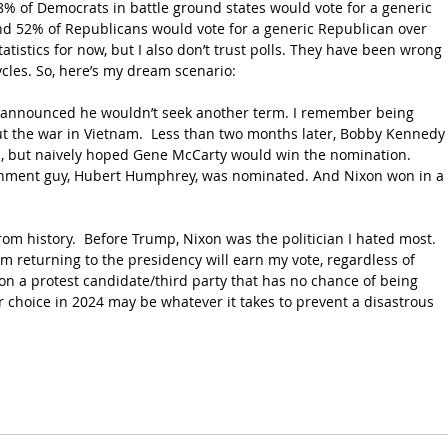
48% of Democrats in battle ground states would vote for a generic 
d 52% of Republicans would vote for a generic Republican over 
atistics for now, but I also don’t trust polls. They have been wrong 
cles. So, here’s my dream scenario:
 announced he wouldn’t seek another term. I remember being 
out the war in Vietnam.  Less than two months later, Bobby Kennedy
d, but naively hoped Gene McCarty would win the nomination. 
ishment guy, Hubert Humphrey, was nominated. And Nixon won in a 
rom history.  Before Trump, Nixon was the politician I hated most. 
returning to the presidency will earn my vote, regardless of 
 on a protest candidate/third party that has no chance of being 
ur choice in 2024 may be whatever it takes to prevent a disastrous 