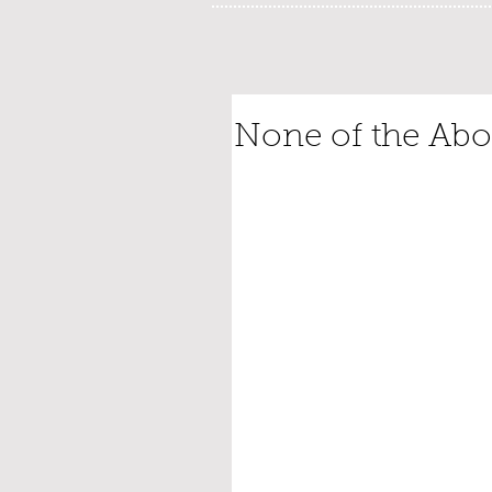
None of the Ab