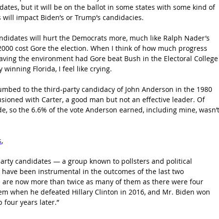
dates, but it will be on the ballot in some states with some kind of 
 will impact Biden’s or Trump’s candidacies.
 candidates will hurt the Democrats more, much like Ralph Nader’s 
 2000 cost Gore the election. When I think of how much progress 
ving the environment had Gore beat Bush in the Electoral College
 winning Florida, I feel like crying. 
umbed to the third-party candidacy of John Anderson in the 1980 
illusioned with Carter, a good man but not an effective leader. Of 
e, so the 6.6% of the vote Anderson earned, including mine, wasn’t
s
, 
arty candidates — a group known to pollsters and political 
have been instrumental in the outcomes of the last two 
re are now more than twice as many of them as there were four 
em when he defeated Hillary Clinton in 2016, and Mr. Biden won 
four years later.”