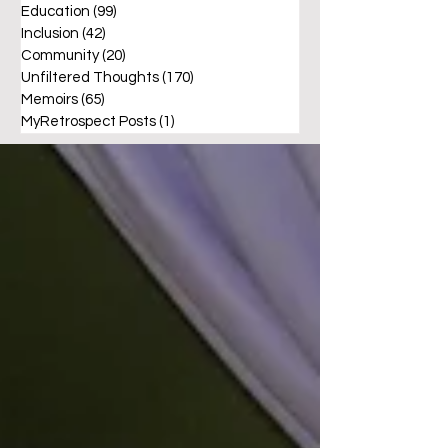
Education
(99)
99 posts
Inclusion
(42)
42 posts
Community
(20)
20 posts
Unfiltered Thoughts
(170)
170 posts
Memoirs
(65)
65 posts
MyRetrospect Posts
(1)
1 post