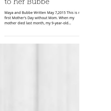
Grandchild's Tribute
to her Bubbe
Maya and Bubbe Written May 7,2015 This is my
first Mother’s Day without Mom. When my
mother died last month, my 9-year-old
granddaughter...