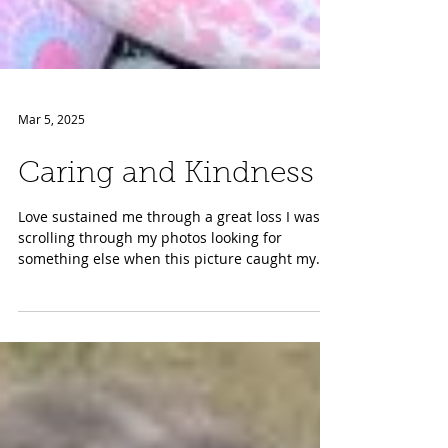
Mar 5, 2025
Caring and Kindness
Love sustained me through a great loss I was
scrolling through my photos looking for
something else when this picture caught my
eye. It...