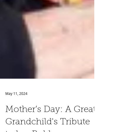
May 11, 2024
Mother’s Day: A Great