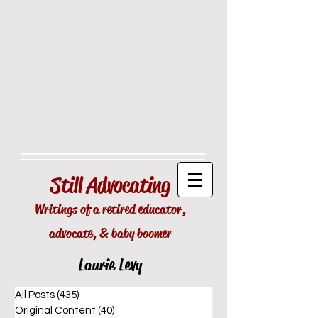
Still
Advocating
Writings of a retired educator,
advocate, & baby boomer
Laurie Levy
All Posts
(435)
435 posts
Original Content
(40)
40 posts