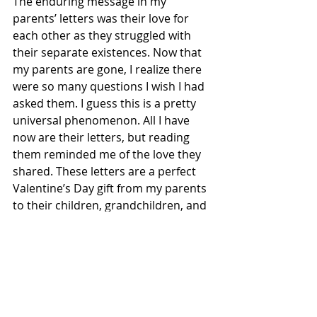
The enduring message in my 
parents’ letters was their love for 
each other as they struggled with 
their separate existences. Now that 
my parents are gone, I realize there 
were so many questions I wish I had 
asked them. I guess this is a pretty 
universal phenomenon. All I have 
now are their letters, but reading 
them reminded me of the love they 
shared. These letters are a perfect 
Valentine’s Day gift from my parents 
to their children, grandchildren, and 
great grandchildren.
Tags:
memories
love
Memoirs