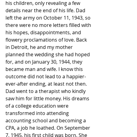
his children, only revealing a few 
details near the end of his life. Dad 
left the army on October 11, 1943, so 
there were no more letters filled with 
his hopes, disappointments, and 
flowery proclamations of love. Back 
in Detroit, he and my mother 
planned the wedding she had hoped 
for, and on January 30, 1944, they 
became man and wife. I know this 
outcome did not lead to a happier-
ever-after ending, at least not then. 
Dad went to a therapist who kindly 
saw him for little money. His dreams 
of a college education were 
transformed into attending 
accounting school and becoming a 
CPA, a job he loathed. On September 
7, 1945, his first child was born. She 