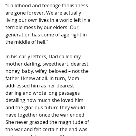
“Childhood and teenage foolishness 
are gone forever. We are actually 
living our own lives in a world left in a 
terrible mess by our elders. Our 
generation has come of age right in 
the middle of hell.”
In his early letters, Dad called my 
mother darling, sweetheart, dearest, 
honey, baby, wifey, beloved – not the 
father I knew at all. In turn, Mom 
addressed him as her dearest 
darling and wrote long passages 
detailing how much she loved him 
and the glorious future they would 
have together once the war ended. 
She never grasped the magnitude of 
the war and felt certain the end was 