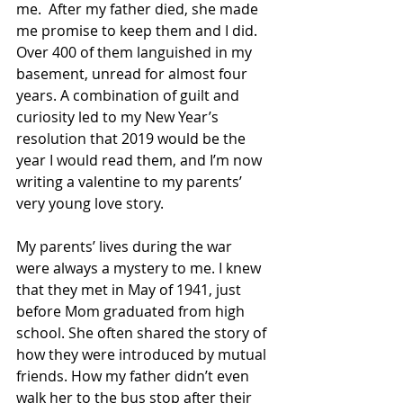
me.  After my father died, she made 
me promise to keep them and I did. 
Over 400 of them languished in my 
basement, unread for almost four 
years. A combination of guilt and 
curiosity led to my New Year’s 
resolution that 2019 would be the 
year I would read them, and I’m now 
writing a valentine to my parents’ 
very young love story.
My parents’ lives during the war 
were always a mystery to me. I knew 
that they met in May of 1941, just 
before Mom graduated from high 
school. She often shared the story of 
how they were introduced by mutual 
friends. How my father didn’t even 
walk her to the bus stop after their 