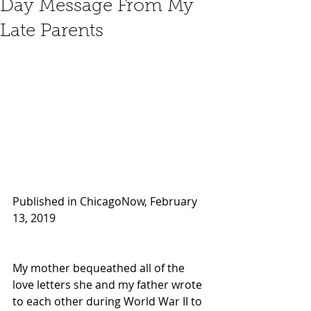
Day Message From My
Late Parents
Published in ChicagoNow, February 
13, 2019
My mother bequeathed all of the 
love letters she and my father wrote 
to each other during World War II to 