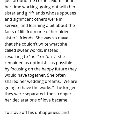
just around the corner. Mom spent 
her time working, going out with her 
sister and girlfriends whose spouses 
and significant others were in 
service, and learning a bit about the 
facts of life from one of her older 
sister’s friends. She was so naïve 
that she couldn’t write what she 
called swear words, instead 
resorting to “he–” or “da–.” She 
remained as optimistic as possible 
by focusing on the happy future they 
would have together. She often 
shared her wedding dreams, “We are 
going to have the works.” The longer 
they were separated, the stronger 
her declarations of love became.
To stave off his unhappiness and 