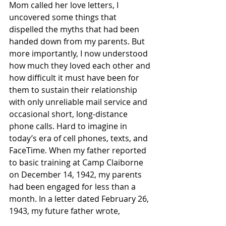
Mom called her love letters, I 
uncovered some things that 
dispelled the myths that had been 
handed down from my parents. But 
more importantly, I now understood 
how much they loved each other and 
how difficult it must have been for 
them to sustain their relationship 
with only unreliable mail service and 
occasional short, long-distance 
phone calls. Hard to imagine in 
today’s era of cell phones, texts, and 
FaceTime. When my father reported 
to basic training at Camp Claiborne 
on December 14, 1942, my parents 
had been engaged for less than a 
month. In a letter dated February 26, 
1943, my future father wrote,