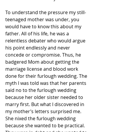
To understand the pressure my still-
teenaged mother was under, you 
would have to know this about my 
father. All of his life, he was a 
relentless debater who would argue 
his point endlessly and never 
concede or compromise. Thus, he 
badgered Mom about getting the 
marriage license and blood work 
done for their furlough wedding. The 
myth I was told was that her parents 
said no to the furlough wedding 
because her older sister needed to 
marry first. But what I discovered in 
my mother’s letters surprised me. 
She nixed the furlough wedding 
because she wanted to be practical. 