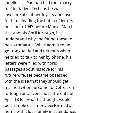
loneliness, Dad hatched the “marry 
me” initiative. Perhaps he was 
insecure about her loyalty and love 
for him. Reading the batch of letters 
he sent in 1943 before Mom’s March 
visit and his April furlough, I 
understand why she found these to 
be so romantic. While admitted he 
got tongue tied and nervous when 
he tried to talk to her by phone, his 
letters were filled with florid 
passages about his love for his 
future wife. He became obsessed 
with the idea that they should get 
married when he came to Detroit on 
furlough and even chose the date of 
April 18 for what he thought would 
be a simple ceremony performed at 
home with close family in attendance.