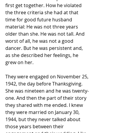
first get together. How he violated 
the three criteria she had at that 
time for good future husband 
material: He was not three years 
older than she. He was not tall. And 
worst of all, he was not a good 
dancer. But he was persistent and, 
as she described her feelings, he 
grew on her.
They were engaged on November 25, 
1942, the day before Thanksgiving. 
She was nineteen and he was twenty-
one. And then the part of their story 
they shared with me ended. I knew 
they were married on January 30, 
1944, but they never talked about 
those years between their 