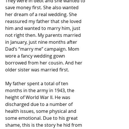
They were in debt and she wanted to 
save money first. She also wanted 
her dream of a real wedding. She 
reassured my father that she loved 
him and wanted to marry him, just 
not right then. My parents married 
in January, just nine months after 
Dad’s “marry me” campaign. Mom 
wore a fancy wedding gown 
borrowed from her cousin. And her 
older sister was married first.
My father spent a total of ten 
months in the army in 1943, the 
height of World War II. He was 
discharged due to a number of 
health issues, some physical and 
some emotional. Due to his great 
shame, this is the story he hid from 