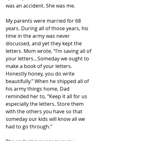
was an accident. She was me.
My parents were married for 68 
years. During all of those years, his 
time in the army was never 
discussed, and yet they kept the 
letters. Mom wrote, “I’m saving all of 
your letters…Someday we ought to 
make a book of your letters. 
Honestly honey, you do write 
beautifully.” When he shipped all of 
his army things home, Dad 
reminded her to, “Keep it all for us 
especially the letters. Store them 
with the others you have so that 
someday our kids will know all we 
had to go through.”