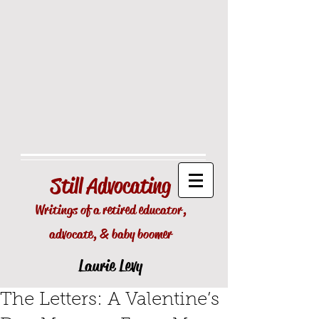
Still
Advocating
Writings of a retired educator,
advocate, & baby boomer
Laurie Levy
The Letters: A Valentine’s