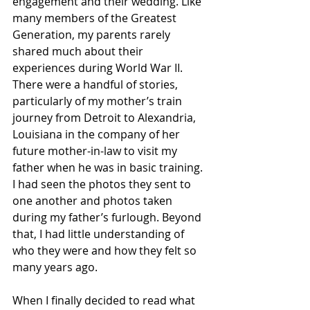
engagement and their wedding. Like 
many members of the Greatest 
Generation, my parents rarely 
shared much about their 
experiences during World War II. 
There were a handful of stories, 
particularly of my mother’s train 
journey from Detroit to Alexandria, 
Louisiana in the company of her 
future mother-in-law to visit my 
father when he was in basic training. 
I had seen the photos they sent to 
one another and photos taken 
during my father’s furlough. Beyond 
that, I had little understanding of 
who they were and how they felt so 
many years ago.
When I finally decided to read what 