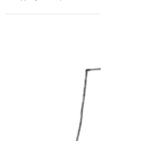
Retools
(Or why a seventy-year-old woman wrote her
first book) Published in ChicagoNow, June 20,
2016 My younger brother just retired. So did
my...