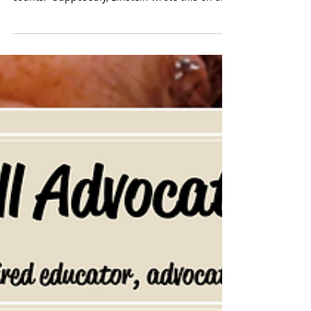
and not everything that can be counted
counts.” Supposedly, Einstein wrote this on a...