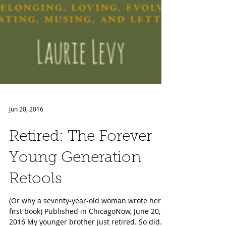
Jun 20, 2016
Retired: The Forever
Young Generation