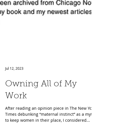
Jul 12, 2023
Owning All of My
Work