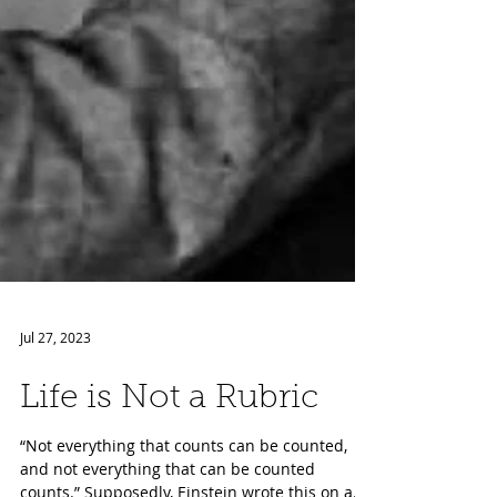
Jul 27, 2023
Life is Not a Rubric
“Not everything that counts can be counted,