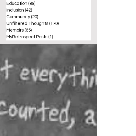
Education
(99)
99 posts
Inclusion
(42)
42 posts
Community
(20)
20 posts
Unfiltered Thoughts
(170)
170 posts
Memoirs
(65)
65 posts
MyRetrospect Posts
(1)
1 post