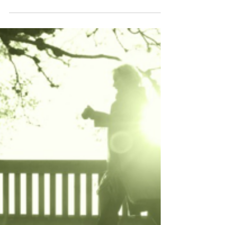
After reading an opinion piece in The New York
Times debunking “maternal instinct” as a myth
to keep women in their place, I considered...