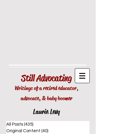
Still
Advocating
Writings of a retired educator,
advocate, & baby boomer
Laurie Levy
All Posts
(435)
435 posts
Original Content
(40)
40 posts