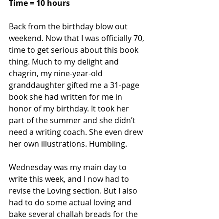
Time = 10 hours
Back from the birthday blow out 
weekend. Now that I was officially 70, 
time to get serious about this book 
thing. Much to my delight and 
chagrin, my nine-year-old 
granddaughter gifted me a 31-page 
book she had written for me in 
honor of my birthday. It took her 
part of the summer and she didn’t 
need a writing coach. She even drew 
her own illustrations. Humbling.
Wednesday was my main day to 
write this week, and I now had to 
revise the Loving section. But I also 
had to do some actual loving and 
bake several challah breads for the 