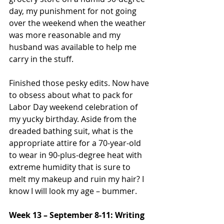
day, my punishment for not going 
over the weekend when the weather 
was more reasonable and my 
husband was available to help me 
carry in the stuff.
Finished those pesky edits. Now have 
to obsess about what to pack for 
Labor Day weekend celebration of 
my yucky birthday. Aside from the 
dreaded bathing suit, what is the 
appropriate attire for a 70-year-old 
to wear in 90-plus-degree heat with 
extreme humidity that is sure to 
melt my makeup and ruin my hair? I 
know I will look my age – bummer.
Week 13 – September 8-11: Writing 