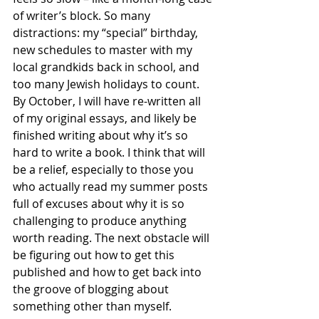
of writer’s block. So many 
distractions: my “special” birthday, 
new schedules to master with my 
local grandkids back in school, and 
too many Jewish holidays to count. 
By October, I will have re-written all 
of my original essays, and likely be 
finished writing about why it’s so 
hard to write a book. I think that will 
be a relief, especially to those you 
who actually read my summer posts 
full of excuses about why it is so 
challenging to produce anything 
worth reading. The next obstacle will 
be figuring out how to get this 
published and how to get back into 
the groove of blogging about 
something other than myself.