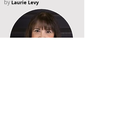
by
Laurie Levy
Recent Posts
Six Falls in Six Years