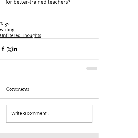
for better-trained teachers?
Tags:
writing
Unfiltered Thoughts
Comments
Write a comment...