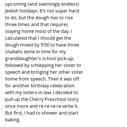
upcoming (and seemingly endless) 
Jewish holidays. It’s not super hard 
to do, but the dough has to rise 
three times and that requires 
staying home most of the day. I 
calculated that I should get the 
dough mixed by 9:00 to have three 
challahs done in time for my 
granddaughter’s school pick-up, 
followed by schlepping her sister to 
speech and bringing her other sister 
home from speech. Then it was off 
for another birthday celebration 
with my sisters-in-law. I decided to 
pull up the Cherry Preschool story 
once more and re-re-re-re-write it. 
But first, I had to shower and start 
baking.