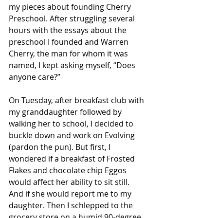
my pieces about founding Cherry 
Preschool. After struggling several 
hours with the essays about the 
preschool I founded and Warren 
Cherry, the man for whom it was 
named, I kept asking myself, “Does 
anyone care?”
On Tuesday, after breakfast club with 
my granddaughter followed by 
walking her to school, I decided to 
buckle down and work on Evolving 
(pardon the pun). But first, I 
wondered if a breakfast of Frosted 
Flakes and chocolate chip Eggos 
would affect her ability to sit still. 
And if she would report me to my 
daughter. Then I schlepped to the 
grocery store on a humid 90-degree 