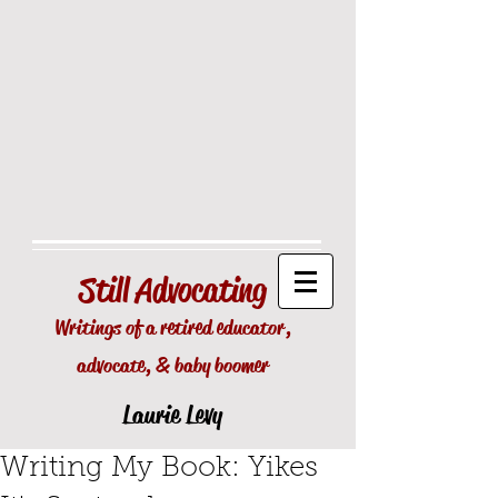
Still
Advocating
Writings of a retired educator,
advocate, & baby boomer
Laurie Levy
Writing My Book: Yikes