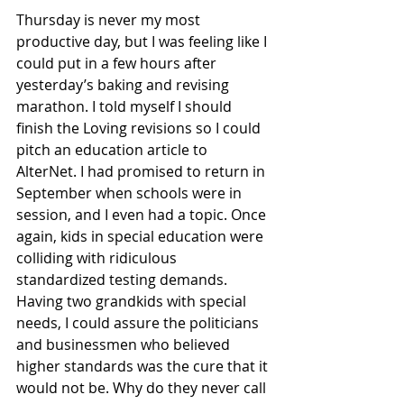
Thursday is never my most 
productive day, but I was feeling like I 
could put in a few hours after 
yesterday’s baking and revising 
marathon. I told myself I should 
finish the Loving revisions so I could 
pitch an education article to 
AlterNet. I had promised to return in 
September when schools were in 
session, and I even had a topic. Once 
again, kids in special education were 
colliding with ridiculous 
standardized testing demands. 
Having two grandkids with special 
needs, I could assure the politicians 
and businessmen who believed 
higher standards was the cure that it 
would not be. Why do they never call 