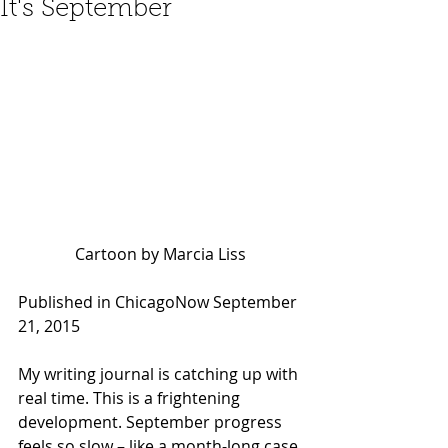
It's September
Cartoon by Marcia Liss
Published in ChicagoNow September 
21, 2015 
My writing journal is catching up with 
real time. This is a frightening 
development. September progress 
feels so slow – like a month-long case 