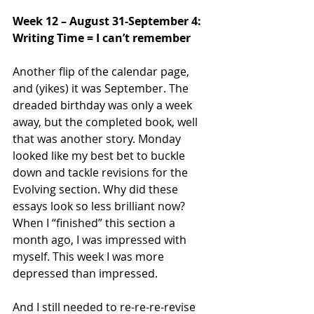
Week 12 – August 31-September 4: 
Writing Time = I can’t remember
Another flip of the calendar page, 
and (yikes) it was September. The 
dreaded birthday was only a week 
away, but the completed book, well 
that was another story. Monday 
looked like my best bet to buckle 
down and tackle revisions for the 
Evolving section. Why did these 
essays look so less brilliant now? 
When I “finished” this section a 
month ago, I was impressed with 
myself. This week I was more 
depressed than impressed. 
And I still needed to re-re-re-revise 