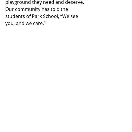
playground they need and deserve. 
Our community has told the 
students of Park School, “We see 
you, and we care.”