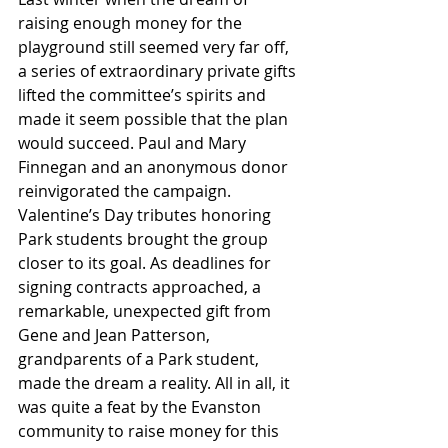
raising enough money for the 
playground still seemed very far off, 
a series of extraordinary private gifts 
lifted the committee’s spirits and 
made it seem possible that the plan 
would succeed. Paul and Mary 
Finnegan and an anonymous donor 
reinvigorated the campaign. 
Valentine’s Day tributes honoring 
Park students brought the group 
closer to its goal. As deadlines for 
signing contracts approached, a 
remarkable, unexpected gift from 
Gene and Jean Patterson, 
grandparents of a Park student, 
made the dream a reality. All in all, it 
was quite a feat by the Evanston 
community to raise money for this 