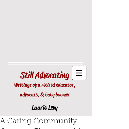
Still
Advocating
Writings of a retired educator,
advocate, & baby boomer
Laurie Levy
A Caring Community