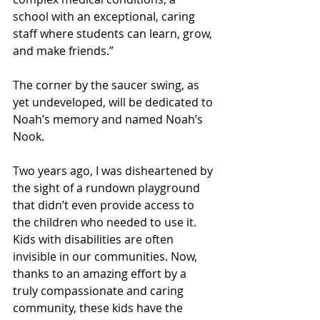
school with an exceptional, caring 
staff where students can learn, grow, 
and make friends.”
The corner by the saucer swing, as 
yet undeveloped, will be dedicated to 
Noah’s memory and named Noah’s 
Nook.
Two years ago, I was disheartened by 
the sight of a rundown playground 
that didn’t even provide access to 
the children who needed to use it. 
Kids with disabilities are often 
invisible in our communities. Now, 
thanks to an amazing effort by a 
truly compassionate and caring 
community, these kids have the 