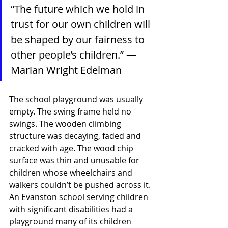
“The future which we hold in 
trust for our own children will 
be shaped by our fairness to 
other people’s children.” — 
Marian Wright Edelman
The school playground was usually 
empty. The swing frame held no 
swings. The wooden climbing 
structure was decaying, faded and 
cracked with age. The wood chip 
surface was thin and unusable for 
children whose wheelchairs and 
walkers couldn’t be pushed across it. 
An Evanston school serving children 
with significant disabilities had a 
playground many of its children 