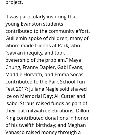
project.
It was particularly inspiring that 
young Evanston students 
contributed to the community effort. 
Guillemin spoke of children, many of 
whom made friends at Park, who 
“saw an inequity, and took 
ownership of the problem.” Maya 
Chung, Franny Dapier, Gabi Evans, 
Maddie Horvath, and Emma Socas 
contributed to the Park School Fun 
Fest 2017; Juliana Nagle sold shaved 
ice on Memorial Day; Ali Cutter and 
Isabel Straus raised funds as part of 
their bat mitzvah celebrations; Dillon 
King contributed donations in honor 
of his twelfth birthday; and Meghan 
Vanasco raised money through a 