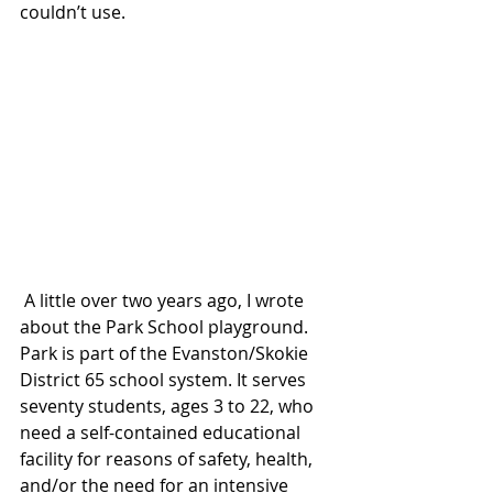
couldn’t use.
 A little over two years ago, I wrote 
about the Park School playground. 
Park is part of the Evanston/Skokie 
District 65 school system. It serves 
seventy students, ages 3 to 22, who 
need a self-contained educational 
facility for reasons of safety, health, 
and/or the need for an intensive 