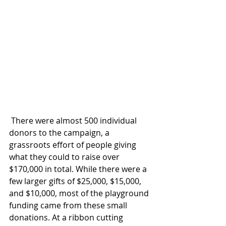
 There were almost 500 individual 
donors to the campaign, a 
grassroots effort of people giving 
what they could to raise over 
$170,000 in total. While there were a 
few larger gifts of $25,000, $15,000, 
and $10,000, most of the playground 
funding came from these small 
donations. At a ribbon cutting 