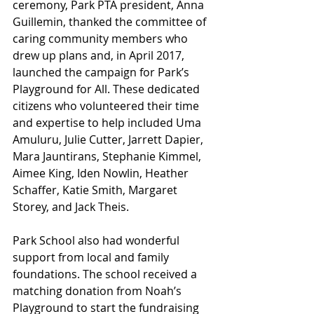
ceremony, Park PTA president, Anna 
Guillemin, thanked the committee of 
caring community members who 
drew up plans and, in April 2017, 
launched the campaign for Park’s 
Playground for All. These dedicated 
citizens who volunteered their time 
and expertise to help included Uma 
Amuluru, Julie Cutter, Jarrett Dapier, 
Mara Jauntirans, Stephanie Kimmel, 
Aimee King, Iden Nowlin, Heather 
Schaffer, Katie Smith, Margaret 
Storey, and Jack Theis.
Park School also had wonderful 
support from local and family 
foundations. The school received a 
matching donation from Noah’s 
Playground to start the fundraising 