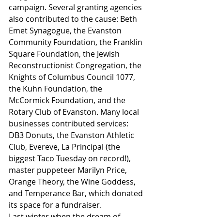
campaign. Several granting agencies 
also contributed to the cause: Beth 
Emet Synagogue, the Evanston 
Community Foundation, the Franklin 
Square Foundation, the Jewish 
Reconstructionist Congregation, the 
Knights of Columbus Council 1077, 
the Kuhn Foundation, the 
McCormick Foundation, and the 
Rotary Club of Evanston. Many local 
businesses contributed services: 
DB3 Donuts, the Evanston Athletic 
Club, Evereve, La Principal (the 
biggest Taco Tuesday on record!), 
master puppeteer Marilyn Price, 
Orange Theory, the Wine Goddess, 
and Temperance Bar, which donated 
its space for a fundraiser.
Last winter when the dream of 