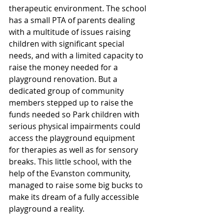
therapeutic environment. The school 
has a small PTA of parents dealing 
with a multitude of issues raising 
children with significant special 
needs, and with a limited capacity to 
raise the money needed for a 
playground renovation. But a 
dedicated group of community 
members stepped up to raise the 
funds needed so Park children with 
serious physical impairments could 
access the playground equipment 
for therapies as well as for sensory 
breaks. This little school, with the 
help of the Evanston community, 
managed to raise some big bucks to 
make its dream of a fully accessible 
playground a reality.