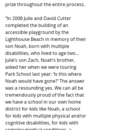
prize throughout the entire process.
“In 2008 Julie and David Cutter 
completed the building of an 
accessible playground by the 
Lighthouse Beach in memory of their 
son Noah, born with multiple 
disabilities, who lived to age two… 
Julie’s son Zach, Noah’s brother, 
asked her when we were touring 
Park School last year: ‘Is this where 
Noah would have gone?’ The answer 
was a resounding yes. We can all be 
tremendously proud of the fact that 
we have a school in our own home 
district for kids like Noah, a school 
for kids with multiple physical and/or 
cognitive disabilities, for kids with 
complex medical conditions, a 