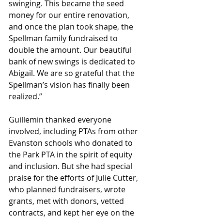
swinging. This became the seed 
money for our entire renovation, 
and once the plan took shape, the 
Spellman family fundraised to 
double the amount. Our beautiful 
bank of new swings is dedicated to 
Abigail. We are so grateful that the 
Spellman’s vision has finally been 
realized.”
Guillemin thanked everyone 
involved, including PTAs from other 
Evanston schools who donated to 
the Park PTA in the spirit of equity 
and inclusion. But she had special 
praise for the efforts of Julie Cutter, 
who planned fundraisers, wrote 
grants, met with donors, vetted 
contracts, and kept her eye on the 