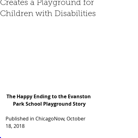
Creates a Playground for
Children with Disabilities
The Happy Ending to the Evanston 
Park School Playground Story
Published in ChicagoNow, October 
18, 2018 