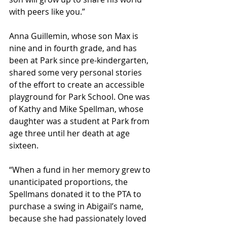
with peers like you.”
Anna Guillemin, whose son Max is 
nine and in fourth grade, and has 
been at Park since pre-kindergarten, 
shared some very personal stories 
of the effort to create an accessible 
playground for Park School. One was 
of Kathy and Mike Spellman, whose 
daughter was a student at Park from 
age three until her death at age 
sixteen.
“When a fund in her memory grew to 
unanticipated proportions, the 
Spellmans donated it to the PTA to 
purchase a swing in Abigail’s name, 
because she had passionately loved 