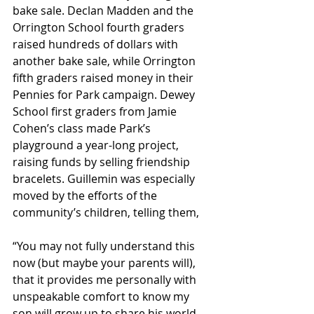
bake sale. Declan Madden and the 
Orrington School fourth graders 
raised hundreds of dollars with 
another bake sale, while Orrington 
fifth graders raised money in their 
Pennies for Park campaign. Dewey 
School first graders from Jamie 
Cohen’s class made Park’s 
playground a year-long project, 
raising funds by selling friendship 
bracelets. Guillemin was especially 
moved by the efforts of the 
community’s children, telling them,
“You may not fully understand this 
now (but maybe your parents will), 
that it provides me personally with 
unspeakable comfort to know my 
son will grow up to share his world 