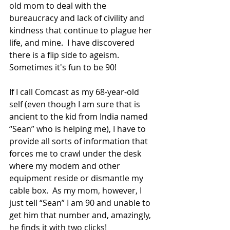
old mom to deal with the 
bureaucracy and lack of civility and 
kindness that continue to plague her 
life, and mine.  I have discovered 
there is a flip side to ageism.  
Sometimes it's fun to be 90!
If I call Comcast as my 68-year-old 
self (even though I am sure that is 
ancient to the kid from India named 
“Sean” who is helping me), I have to 
provide all sorts of information that 
forces me to crawl under the desk 
where my modem and other 
equipment reside or dismantle my 
cable box.  As my mom, however, I 
just tell “Sean” I am 90 and unable to 
get him that number and, amazingly, 
he finds it with two clicks!