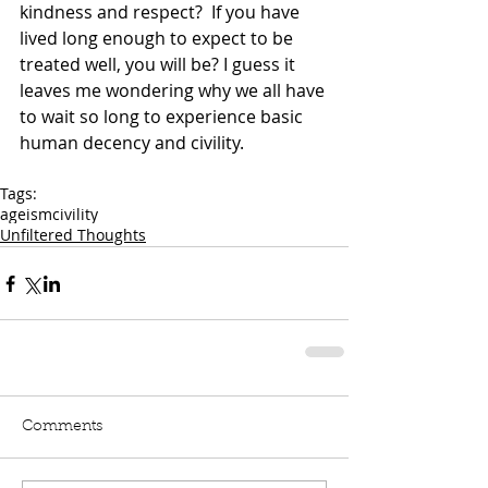
kindness and respect?  If you have 
lived long enough to expect to be 
treated well, you will be? I guess it 
leaves me wondering why we all have 
to wait so long to experience basic 
human decency and civility.
Tags:
ageism
civility
Unfiltered Thoughts
Comments