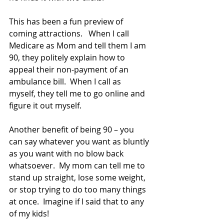
This has been a fun preview of 
coming attractions.   When I call 
Medicare as Mom and tell them I am 
90, they politely explain how to 
appeal their non-payment of an 
ambulance bill.  When I call as 
myself, they tell me to go online and 
figure it out myself.
Another benefit of being 90 – you 
can say whatever you want as bluntly 
as you want with no blow back 
whatsoever.  My mom can tell me to 
stand up straight, lose some weight, 
or stop trying to do too many things 
at once.  Imagine if I said that to any 
of my kids!