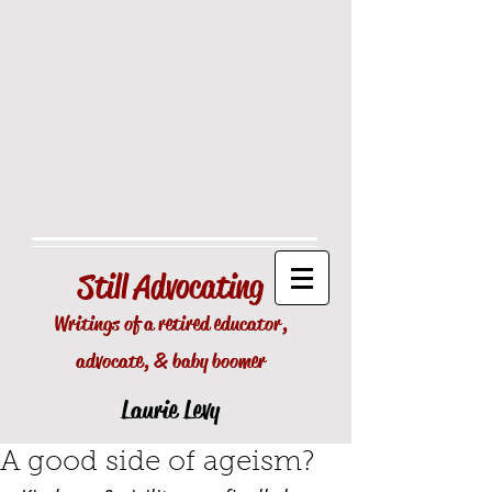
Still
Advocating
Writings of a retired educator,
advocate, & baby boomer
Laurie Levy
A good side of ageism?