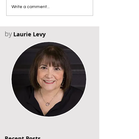
Write a comment...
by
Laurie Levy
Recent Posts