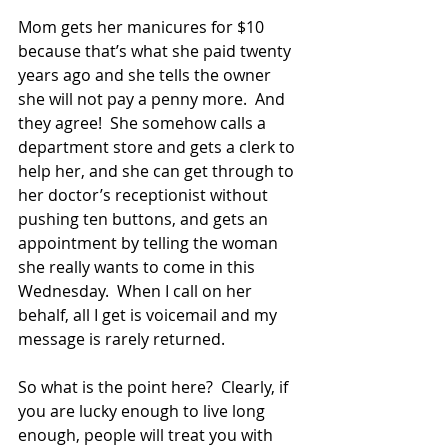
Mom gets her manicures for $10 
because that’s what she paid twenty 
years ago and she tells the owner 
she will not pay a penny more.  And 
they agree!  She somehow calls a 
department store and gets a clerk to 
help her, and she can get through to 
her doctor’s receptionist without 
pushing ten buttons, and gets an 
appointment by telling the woman 
she really wants to come in this 
Wednesday.  When I call on her 
behalf, all I get is voicemail and my 
message is rarely returned.
So what is the point here?  Clearly, if 
you are lucky enough to live long 
enough, people will treat you with 