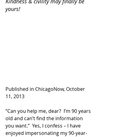
Kindness & civility may finally be 
yours!
Published in ChicagoNow, October 
11, 2013
“Can you help me, dear?  I’m 90 years 
old and can’t find the information 
you want.”  Yes, I confess – I have 
enjoyed impersonating my 90-year-