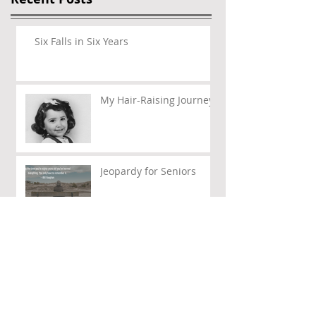
Six Falls in Six Years
My Hair-Raising Journey
Jeopardy for Seniors
Politics of My Life – Part
III
Politics of my Life – Part
II