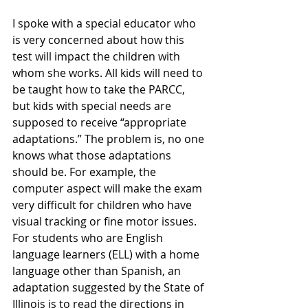
I spoke with a special educator who 
is very concerned about how this 
test will impact the children with 
whom she works. All kids will need to 
be taught how to take the PARCC, 
but kids with special needs are 
supposed to receive “appropriate 
adaptations.” The problem is, no one 
knows what those adaptations 
should be. For example, the 
computer aspect will make the exam 
very difficult for children who have 
visual tracking or fine motor issues. 
For students who are English 
language learners (ELL) with a home 
language other than Spanish, an 
adaptation suggested by the State of 
Illinois is to read the directions in 