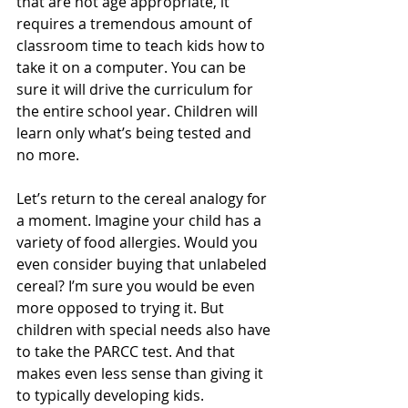
that are not age appropriate, it 
requires a tremendous amount of 
classroom time to teach kids how to 
take it on a computer. You can be 
sure it will drive the curriculum for 
the entire school year. Children will 
learn only what’s being tested and 
no more.
Let’s return to the cereal analogy for 
a moment. Imagine your child has a 
variety of food allergies. Would you 
even consider buying that unlabeled 
cereal? I’m sure you would be even 
more opposed to trying it. But 
children with special needs also have 
to take the PARCC test. And that 
makes even less sense than giving it 
to typically developing kids.