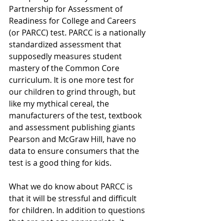
Partnership for Assessment of 
Readiness for College and Careers 
(or PARCC) test. PARCC is a nationally 
standardized assessment that 
supposedly measures student 
mastery of the Common Core 
curriculum. It is one more test for 
our children to grind through, but 
like my mythical cereal, the 
manufacturers of the test, textbook 
and assessment publishing giants 
Pearson and McGraw Hill, have no 
data to ensure consumers that the 
test is a good thing for kids.
What we do know about PARCC is 
that it will be stressful and difficult 
for children. In addition to questions 