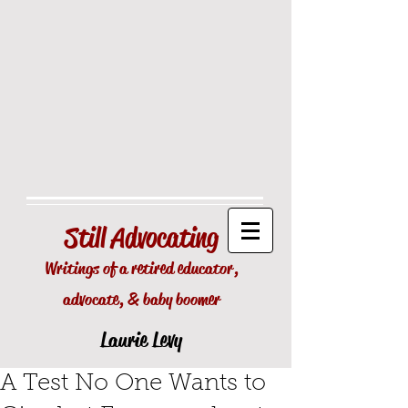
Still
Advocating
Writings of a retired educator,
advocate, & baby boomer
Laurie Levy
A Test No One Wants to