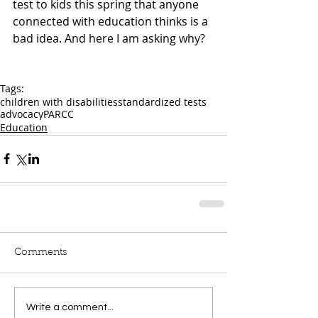
test to kids this spring that anyone 
connected with education thinks is a 
bad idea. And here I am asking why?
Tags:
children with disabilities
standardized tests
advocacy
PARCC
Education
Comments
Write a comment...