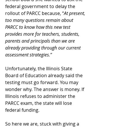
federal government to delay the 
rollout of PARCC because, “
At present, 
too many questions remain about 
PARCC to know how this new test 
provides more for teachers, students, 
parents and principals than we are 
already providing through our current 
assessment strategies.”
Unfortunately, the Illinois State 
Board of Education already said the 
testing must go forward. You may 
wonder why. The answer is money. If 
Illinois refuses to administer the 
PARCC exam, the state will lose 
federal funding.
So here we are, stuck with giving a 