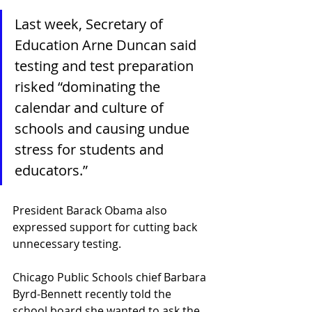
Last week, Secretary of 
Education Arne Duncan said 
testing and test preparation 
risked “dominating the 
calendar and culture of 
schools and causing undue 
stress for students and 
educators.” 
President Barack Obama also 
expressed support for cutting back 
unnecessary testing.
Chicago Public Schools chief Barbara 
Byrd-Bennett recently told the 
school board she wanted to ask the 