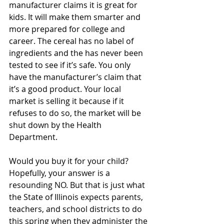
manufacturer claims it is great for 
kids. It will make them smarter and 
more prepared for college and 
career. The cereal has no label of 
ingredients and the has never been 
tested to see if it’s safe. You only 
have the manufacturer’s claim that 
it’s a good product. Your local 
market is selling it because if it 
refuses to do so, the market will be 
shut down by the Health 
Department.
Would you buy it for your child? 
Hopefully, your answer is a 
resounding NO. But that is just what 
the State of Illinois expects parents, 
teachers, and school districts to do 
this spring when they administer the 