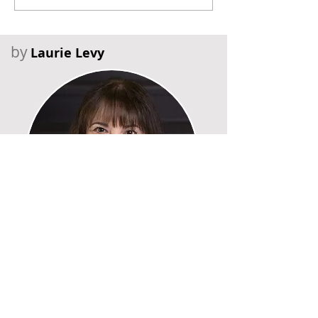
by
Laurie Levy
Recent Posts