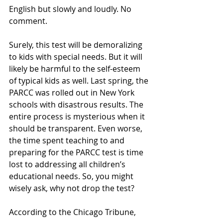
English but slowly and loudly. No 
comment.
Surely, this test will be demoralizing 
to kids with special needs. But it will 
likely be harmful to the self-esteem 
of typical kids as well. Last spring, the 
PARCC was rolled out in New York 
schools with disastrous results. The 
entire process is mysterious when it 
should be transparent. Even worse, 
the time spent teaching to and 
preparing for the PARCC test is time 
lost to addressing all children’s 
educational needs. So, you might 
wisely ask, why not drop the test?
According to the Chicago Tribune,