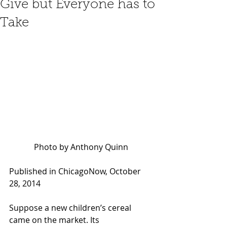
Give but Everyone has to
Take
Photo by Anthony Quinn
Published in ChicagoNow, October 
28, 2014 
Suppose a new children’s cereal 
came on the market. Its 