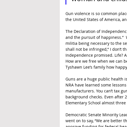
Gun violence is so common place 
the United States of America, ano
The Declaration of Independence 
and the pursuit of happiness.” 
militia being necessary to the se
shall not be infringed,” I don’t 
Independence promised. Life? Ask
How are we free when we can be 
Tyshawn Lee’s family how happy
Guns are a huge public health is
NRA have learned some lessons f
manufacturers. You can’t tax gun
background checks. Even after 20
Elementary School almost three y
Democratic Senate Minority Leade
went on to say, “We are better t
approve funding for federal healt