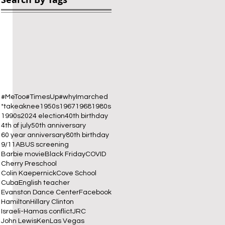
 
#MeToo
#TimesUp
#whyImarched
*takeaknee
1950s
1967
1968
1980s
1990s
2024 election
40th birthday
4th of july
50th anniversary
60 year anniversary
80th birthday
9/11
ABUS screening
Barbie movie
Black Friday
COVID
Cherry Preschool
Colin Kaepernick
Cove School
Cuba
English teacher
Evanston Dance Center
Facebook
Hamilton
Hillary Clinton
Israeli-Hamas conflict
JRC
John Lewis
Ken
Las Vegas