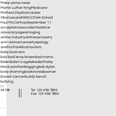
Make some noise
Martin Luther King
Medicare
Mothers Day
Nutcracker
Obamacare
PARCC
Park School
Paul McCartney
September 11
acceptance
accidents
advice
advocacy
ageism
aging
airline industry
airlines
ancestry
anti-vietnam
anxiety
apology
aretha franklin
art
autism
baby boomers
bad bad leroy brown
bad moms
biden
biden's age
bikes
birthday
black panther
blogging
bob dylan
body shaming
bookstores
boomer
breast cancer
buddy bench
bullying
A 94158
Tel: 123-456-7890
Fax: 123-456-7890