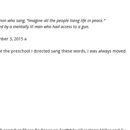
on who sang, “Imagine all the people living life in peace.” 
ed by a mentally ill man who had access to a gun.
ber 3, 2015 a
t the preschool I directed sang these words, I was always moved 