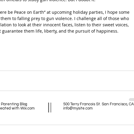
 There be Peace on Earth” at upcoming holiday parties, I hope some 
f them to falling prey to gun violence. I challenge all of those who 
tion to look at their innocent faces, listen to their sweet voices, 
 guarantee them life, liberty, and the pursuit of happiness.
 Parenting Blog
500 Terry Francois St. San Francisco, C
reated with
Wix.com
info@mysite.com