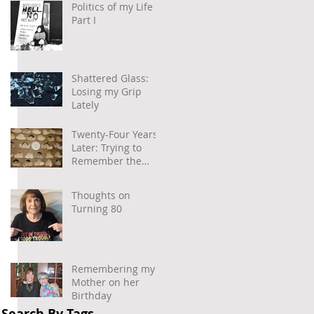
Politics of my Life –
Part I
Shattered Glass:
Losing my Grip
Lately
Twenty-Four Years
Later: Trying to
Remember the
Power of
Community and
Thoughts on
Caring
Turning 80
Remembering my
Mother on her
Birthday
Search By Tags