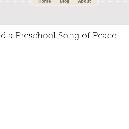
Home
Blog
About
d a Preschool Song of Peace