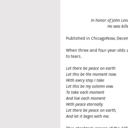
In honor of John Lenn
He was kill
Published in ChicagoNow, Decem
When three and four-year-olds a
to tears.
Let there be peace on earth
Let this be the moment now.
With every step I take
Let this be my solemn vow.
To take each moment
And live each moment
With peace eternally.
Let there be peace on earth,
And let it begin with me.