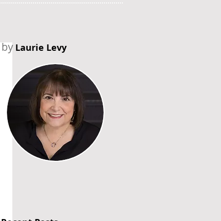
by
Laurie Levy