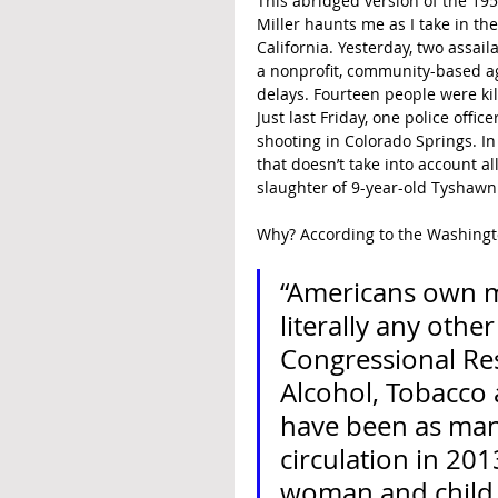
This abridged version of the 195
Miller haunts me as I take in the
California. Yesterday, two assail
a nonprofit, community-based a
delays. Fourteen people were k
Just last Friday, one police offic
shooting in Colorado Springs. In
that doesn’t take into account al
slaughter of 9-year-old Tyshawn
Why? According to the Washingto
“Americans own m
literally any oth
Congressional Res
Alcohol, Tobacco 
have been as many 
circulation in 20
woman and child.