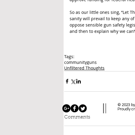
So as our little ones sing, “Let
sanity will prevail to keep any o
oppose sensible gun safety legisla
and then to explain why we can’t
Tags:
community
guns
Unfiltered Thoughts
© 2023 by
Proudly c
Comments