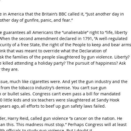
in America that the Britain’s BBC called it, “Just another day in 
ther day of gunfire, panic, and fear.”
guarantees all Americans the “unalienable” right to “life, liberty 
 When the second amendment declared in 1791, “A well-regulated 
curity of a free State, the right of the People to keep and bear arms
think that was meant to override what the Declaration of 
 the families of the people slaughtered by gun violence. Liberty? 
killed attending a holiday party? The pursuit of happiness? Ask 
 they are.
sue, much like cigarettes were. And yet the gun industry and the 
rom the tobacco industry’s demise. You can’t sue gun 
 or bullet sales. Congress can’t even pass a bill for mandated 
 little kids and six teachers were slaughtered at Sandy Hook 
ears ago, all efforts to beef up gun safety laws failed.
r, Harry Reid, called gun violence “a cancer on the nation. He 
han this. This madness must stop.” Perhaps Congress will at least 
h officials to study gun violence. But I doubt it.