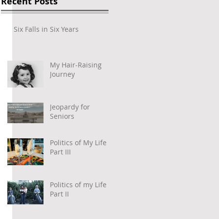
Recent Posts
Six Falls in Six Years
My Hair-Raising
Journey
Jeopardy for
Seniors
Politics of My Life –
Part III
Politics of my Life –
Part II