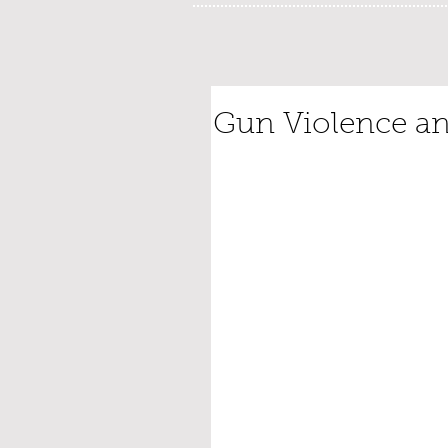
Gun Violence an