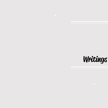
Writings