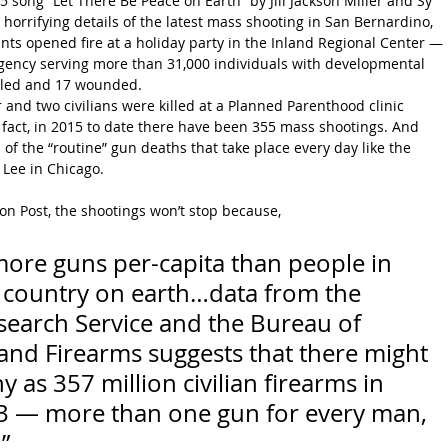
5 song “Let There Be Peace on Earth” by Jill Jackson Miller and Sy 
 horrifying details of the latest mass shooting in San Bernardino, 
ants opened fire at a holiday party in the Inland Regional Center — 
gency serving more than 31,000 individuals with developmental 
illed and 17 wounded.
er and two civilians were killed at a Planned Parenthood clinic 
 fact, in 2015 to date there have been 355 mass shootings. And 
l of the “routine” gun deaths that take place every day like the 
 Lee in Chicago.
n Post, the shootings won’t stop because,
ore guns per-capita than people in 
er country on earth…data from the 
earch Service and the Bureau of 
and Firearms suggests that there might 
as 357 million civilian firearms in 
13 — more than one gun for every man, 
”