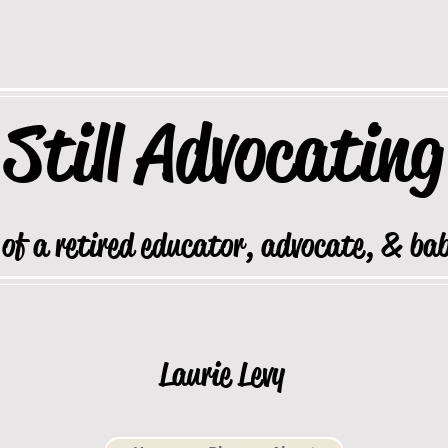
Still
Advocating
 of a retired educator, advocate, & ba
Laurie Levy