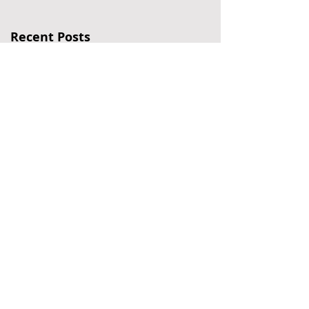
Recent Posts
Six Falls in Six Years
My Hair-Raising Journey
Jeopardy for Seniors
Politics of My Life – Part
III