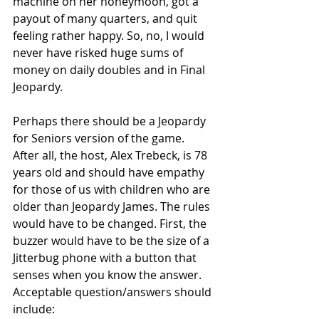
machine on her honeymoon, got a 
payout of many quarters, and quit 
feeling rather happy. So, no, I would 
never have risked huge sums of 
money on daily doubles and in Final 
Jeopardy.
Perhaps there should be a Jeopardy 
for Seniors version of the game. 
After all, the host, Alex Trebeck, is 78 
years old and should have empathy 
for those of us with children who are 
older than Jeopardy James. The rules 
would have to be changed. First, the 
buzzer would have to be the size of a 
Jitterbug phone with a button that 
senses when you know the answer. 
Acceptable question/answers should 
include: