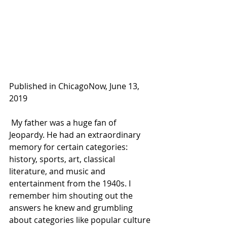
Published in ChicagoNow, June 13, 
2019 
 My father was a huge fan of 
Jeopardy. He had an extraordinary 
memory for certain categories: 
history, sports, art, classical 
literature, and music and 
entertainment from the 1940s. I 
remember him shouting out the 
answers he knew and grumbling 
about categories like popular culture 