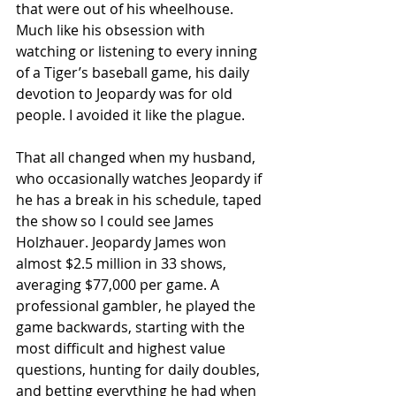
that were out of his wheelhouse. 
Much like his obsession with 
watching or listening to every inning 
of a Tiger’s baseball game, his daily 
devotion to Jeopardy was for old 
people. I avoided it like the plague.
That all changed when my husband, 
who occasionally watches Jeopardy if 
he has a break in his schedule, taped 
the show so I could see James 
Holzhauer. Jeopardy James won 
almost $2.5 million in 33 shows, 
averaging $77,000 per game. A 
professional gambler, he played the 
game backwards, starting with the 
most difficult and highest value 
questions, hunting for daily doubles, 
and betting everything he had when 