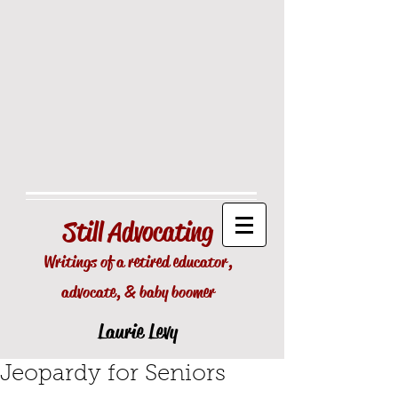
Still
Advocating
Writings of a retired educator,
advocate, & baby boomer
Laurie Levy
Jeopardy for Seniors