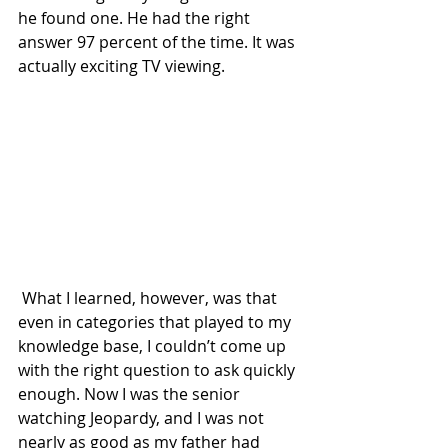
he found one. He had the right 
answer 97 percent of the time. It was 
actually exciting TV viewing.
 What I learned, however, was that 
even in categories that played to my 
knowledge base, I couldn’t come up 
with the right question to ask quickly 
enough. Now I was the senior 
watching Jeopardy, and I was not 
nearly as good as my father had 