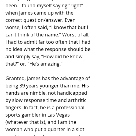
been. I found myself saying “right” 
when James came up with the 
correct question/answer. Even 
worse, I often said, “I know that but I 
can’t think of the name.” Worst of all, 
I had to admit far too often that I had 
no idea what the response should be 
and simply say, “How did he know 
that?” or, “He’s amazing.”
Granted, James has the advantage of 
being 39 years younger than me. His 
hands are nimble, not handicapped 
by slow response time and arthritic 
fingers. In fact, he is a professional 
sports gambler in Las Vegas 
(whatever that is), and I am the 
woman who put a quarter in a slot 