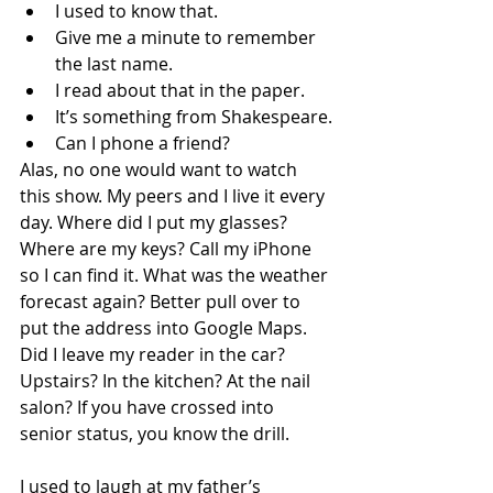
I used to know that.
Give me a minute to remember 
the last name.
I read about that in the paper.
It’s something from Shakespeare.
Can I phone a friend?
Alas, no one would want to watch 
this show. My peers and I live it every 
day. Where did I put my glasses? 
Where are my keys? Call my iPhone 
so I can find it. What was the weather 
forecast again? Better pull over to 
put the address into Google Maps. 
Did I leave my reader in the car? 
Upstairs? In the kitchen? At the nail 
salon? If you have crossed into 
senior status, you know the drill.
I used to laugh at my father’s 