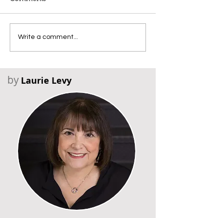
Write a comment...
by
Laurie Levy