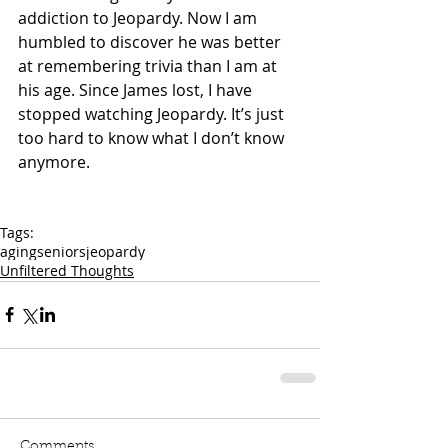
addiction to Jeopardy. Now I am 
humbled to discover he was better 
at remembering trivia than I am at 
his age. Since James lost, I have 
stopped watching Jeopardy. It’s just 
too hard to know what I don’t know 
anymore.
Tags:
aging
seniors
jeopardy
Unfiltered Thoughts
Comments