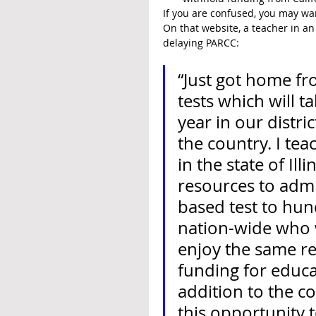
If you are confused, you may wa
On that website, a teacher in an
delaying PARCC:
“Just got home fr
tests which will 
year in our distri
the country. I tea
in the state of Il
resources to admi
based test to hun
nation-wide who w
enjoy the same res
funding for educat
addition to the cos
this opportunity 