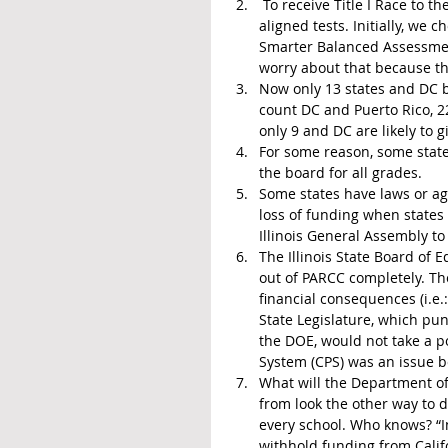
 To receive Title I Race to the Top (RTTT) funds, Illinois had to agree to give Common Core 
aligned tests. Initially, we 
Smarter Balanced Assessment
worry about that because t
Now only 13 states and DC b
count DC and Puerto Rico, 22
only 9 and DC are likely to gi
For some reason, some state
the board for all grades.
Some states have laws or agr
loss of funding when states 
Illinois General Assembly to 
The Illinois State Board of E
out of PARCC completely. The
financial consequences (i.e.: 
State Legislature, which pu
the DOE, would not take a po
System (CPS) was an issue 
What will the Department of
from look the other way to dr
every school. Who knows? “In
withhold funding from Calif