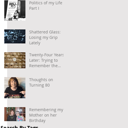
Politics of my Life –
Part I
Shattered Glass:
Losing my Grip
Lately
Twenty-Four Years
Later: Trying to
Remember the
Power of
Community and
Thoughts on
Caring
Turning 80
 
Remembering my
Mother on her
Birthday
Search By Tags