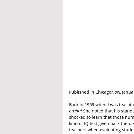
Published in ChicagoNow, Januar
Back in 1969 when I was teachin
an “A.” She noted that his standa
shocked to learn that those num
kind of IQ test given back then
teachers when evaluating stude