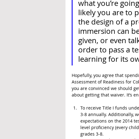
what you’re going 
likely you are to 
the design of a pr
immersion can be 
given, or even tal
order to pass a tes
learning for its o
Hopefully, you agree that spendi
Assessment of Readiness for Coll
you are convinced we should get 
about getting that waiver. It’s 
To receive Title I funds unde
3-8 annually. Additionally,
expectations on the 2014 tes
level proficiency (every child
grades 3-8.