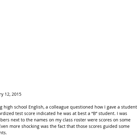
y 12, 2015
g high school English, a colleague questioned how I gave a student
rdized test score indicated he was at best a “B” student. I was 
bers next to the names on my class roster were scores on some 
. Even more shocking was the fact that those scores guided some 
nts.