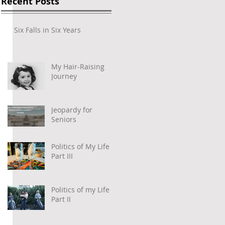
Recent Posts
Six Falls in Six Years
My Hair-Raising
Journey
Jeopardy for
Seniors
Politics of My Life –
Part III
Politics of my Life –
Part II