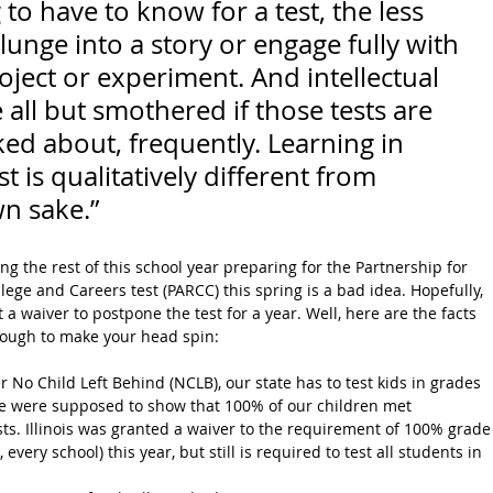
to have to know for a test, the less 
plunge into a story or engage fully with 
oject or experiment. And intellectual 
all but smothered if those tests are 
ked about, frequently. Learning in 
t is qualitatively different from 
wn sake.”
ng the rest of this school year preparing for the Partnership for 
ege and Careers test (PARCC) this spring is a bad idea. Hopefully, 
a waiver to postpone the test for a year. Well, here are the facts 
enough to make your head spin:
r No Child Left Behind (NCLB), our state has to test kids in grades 
 we were supposed to show that 100% of our children met 
ts. Illinois was granted a waiver to the requirement of 100% grade
, every school) this year, but still is required to test all students in 