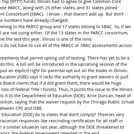
chose PARCC, along with 25 other states, and 31 states joined 
 Consortium (SBAC).  I know – that doesn’t add up. But don’t 
he numbers have already changed.
elong to the PARCC group and 17 states belong to SBAC. So, if we 
 are not using either. Of the 13 states in the PARCC consortium, 
ve the test this year. Illinois is one of the nine.
s do not have to use all of the PARCC or SBAC assessments across 
eements that permit opting out of testing. There has yet to be a 
do this. A bill will be introduced in the upcoming session of the 
put an explicit right for parental opt out on the books in Illinois.
ducation (ISBE) says it lacks the authority to grant waivers or pull 
 Board claims that if it did grant them, there would be huge 
loss of federal Title I funds). Thus, it punts the issue to the Illinois 
nts it to the Department of Education (DOE). Arne Duncan, head of 
sition, saying that the waiver request by the Chicago Public School
between CPS and ISBE.
 Education (DOE) do to states that don’t comply? Theories vary 
aconian responses like rescinding certification for all staff in 
 a similar situation last year, although the DOE threatened to 
ornia, the federal government relented in the end.