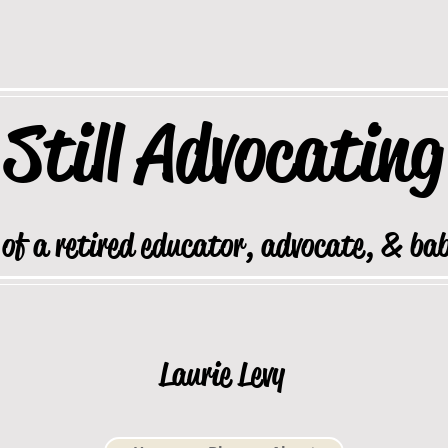
Still
Advocating
 of a retired educator, advocate, & ba
Laurie Levy