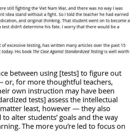
 were still fighting the Viet Nam War, and there was no way I was 
nt idea stand without a fight. So I told the teacher he had earned 
dication, and original thinking. That student went on to become a 
a test didn’t determine his fate. I worry that there would be a 
.
 of excessive testing, has written many articles over the past 15 
t today. His book 
The Case Against Standardized Testing
 is well worth 
nce between using [tests] to figure out 
or, for more thoughtful teachers, 
heir own instruction may have been 
ardized tests] assess the intellectual 
 matter least, however — they also 
 to alter students’ goals and the way 
rning. The more you’re led to focus on 