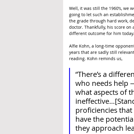
Well, it was still the 1960’s, we
going to let such an establishme
the grade through hard work, de
doctor. Thankfully, his score on 
different outcome for him today
Alfie Kohn, a long-time opponent
years that are sadly still relevan
reading. Kohn reminds us,
“There’s a differe
who needs help — 
what aspects of t
ineffective…[Stand
proficiencies that
have the potential
they approach lea