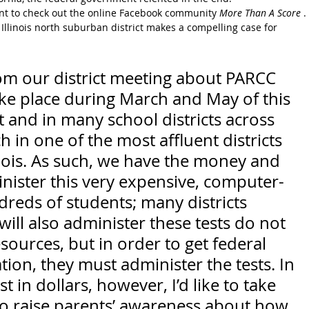
nt to check out the online Facebook community 
More Than A Score
 . 
 Illinois north suburban district makes a compelling case for 
om our district meeting about PARCC 
take place during March and May of this 
ct and in many school districts across 
ch in one of the most affluent districts 
linois. As such, we have the money and 
nister this very expensive, computer-
dreds of students; many districts 
ill also administer these tests do not 
ources, but in order to get federal 
ion, they must administer the tests. In 
t in dollars, however, I’d like to take 
to raise parents’ awareness about how 