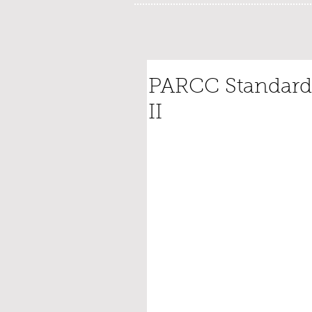
PARCC Standardi
II