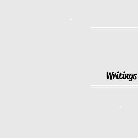
Writings