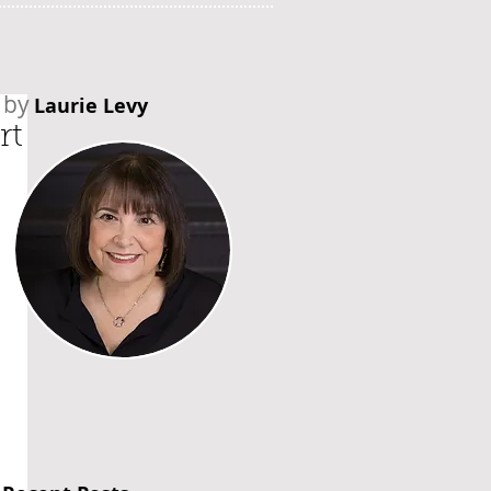
by
Laurie Levy
rt