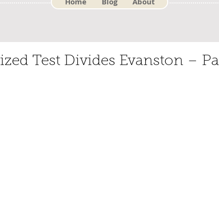
Home
Blog
About
zed Test Divides Evanston – Pa