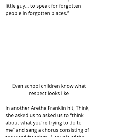
little guy… to speak for forgotten 
people in forgotten places.”
 Even school children know what 
respect looks like
In another Aretha Franklin hit, Think, 
she asked us to asked us to “think 
about what you’re trying to do to 
me” and sang a chorus consisting of 