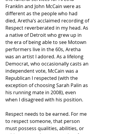
Franklin and John McCain were as 
different as the people who had 
died, Aretha’s acclaimed recording of 
Respect reverberated in my head. As 
a native of Detroit who grew up in 
the era of being able to see Motown 
performers live in the 60s, Aretha 
was an artist I adored. As a lifelong 
Democrat, who occasionally casts an 
independent vote, McCain was a 
Republican I respected (with the 
exception of choosing Sarah Palin as 
his running mate in 2008), even 
when I disagreed with his position.
Respect needs to be earned. For me 
to respect someone, that person 
must possess qualities, abilities, or 