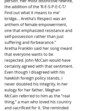
person. Her most distinctive rewrite, 
the addition of the ‘R-E-S-P-E-C-T/ 
Find out what it means to me’ 
bridge… Aretha’s Respect was an 
anthem of female empowerment, 
one that emphasized resistance and 
self-possession rather than just 
suffering and forbearance.”
Aretha Franklin said her song meant 
that everyone wants to be 
respected. John McCain would have 
certainly agreed with that sentiment. 
Even though I disagreed with his 
hawkish foreign policy stands, I 
never doubted his integrity. In her 
eulogy for her father, Meghan 
McCain referred to him as the “real 
thing,” a man who loved his country 
and sacrificed for it. She reminded 