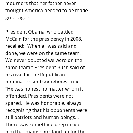
mourners that her father never 
thought America needed to be made 
great again.
President Obama, who battled 
McCain for the presidency in 2008, 
recalled: “When all was said and 
done, we were on the same team. 
We never doubted we were on the 
same team.” President Bush said of 
his rival for the Republican 
nomination and sometimes critic, 
“He was honest no matter whom it 
offended. Presidents were not 
spared. He was honorable, always 
recognizing that his opponents were 
still patriots and human beings…
There was something deep inside 
him that made him stand up for the 