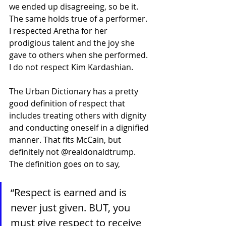
we ended up disagreeing, so be it. 
The same holds true of a performer. 
I respected Aretha for her 
prodigious talent and the joy she 
gave to others when she performed. 
I do not respect Kim Kardashian.
The Urban Dictionary has a pretty 
good definition of respect that 
includes treating others with dignity 
and conducting oneself in a dignified 
manner. That fits McCain, but 
definitely not @realdonaldtrump. 
The definition goes on to say,
“Respect is earned and is 
never just given. BUT, you 
must give respect to receive 