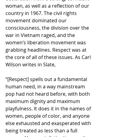
woman, as well as a reflection of our 
country in 1967. The civil rights 
movement dominated our 
consciousness, the division over the 
war in Vietnam raged, and the 
women’s liberation movement was 
grabbing headlines. Respect was at 
the core of all of these issues. As Carl 
Wilson writes in Slate,
“[Respect] spells out a fundamental 
human need, in a way mainstream 
pop had not heard before, with both 
maximum dignity and maximum 
playfulness. It does it in the names of 
women, people of color, and anyone 
else exhausted and exasperated with 
being treated as less than a full 