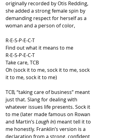
originally recorded by Otis Redding, 
she added a strong female spin by 
demanding respect for herself as a 
woman and a person of color,
R-E-S-P-E-C-T
Find out what it means to me
R-E-S-P-E-C-T
Take care, TCB
Oh (sock it to me, sock it to me, sock 
it to me, sock it to me)
TCB, “taking care of business” meant 
just that. Slang for dealing with 
whatever issues life presents. Sock it 
to me (later made famous on Rowan 
and Martin’s 
Laugh In
) meant tell it to 
me honestly. Franklin’s version is a 
declaration from a strong, confident 