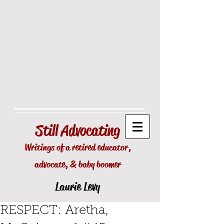
Still
Advocating
Writings of a retired educator,
advocate, & baby boomer
Laurie Levy
RESPECT: Aretha,