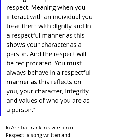
respect. Meaning when you 
interact with an individual you 
treat them with dignity and in 
a respectful manner as this 
shows your character as a 
person. And the respect will 
be reciprocated. You must 
always behave in a respectful 
manner as this reflects on 
you, your character, integrity 
and values of who you are as 
a person.”
In Aretha Franklin’s version of 
Respect, a song written and 