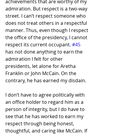
achievements that are worthy of my 
admiration. But respect is a two-way 
street. I can’t respect someone who 
does not treat others in a respectful 
manner. Thus, even though I respect 
the office of the presidency, I cannot 
respect its current occupant. 
#45
has not done anything to earn the 
admiration I felt for other 
presidents, let alone for Aretha 
Franklin or John McCain. On the 
contrary, he has earned my disdain.
I don’t have to agree politically with 
an office holder to regard him as a 
person of integrity, but I do have to 
see that he has worked to earn my 
respect through being honest, 
thoughtful, and caring like McCain. If 