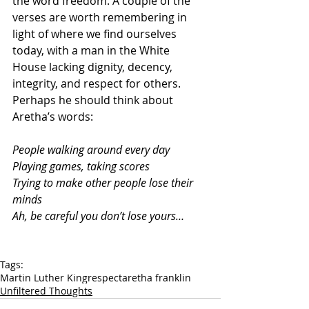
the word freedom. A couple of the 
verses are worth remembering in 
light of where we find ourselves 
today, with a man in the White 
House lacking dignity, decency, 
integrity, and respect for others. 
Perhaps he should think about 
Aretha’s words:
People walking around every day
Playing games, taking scores
Trying to make other people lose their 
minds
Ah, be careful you don’t lose yours…
Tags:
Martin Luther King
respect
aretha franklin
Unfiltered Thoughts