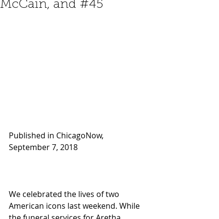
McCain, and #45
Published in ChicagoNow, 
September 7, 2018 
We celebrated the lives of two 
American icons last weekend. While 
the funeral services for Aretha 