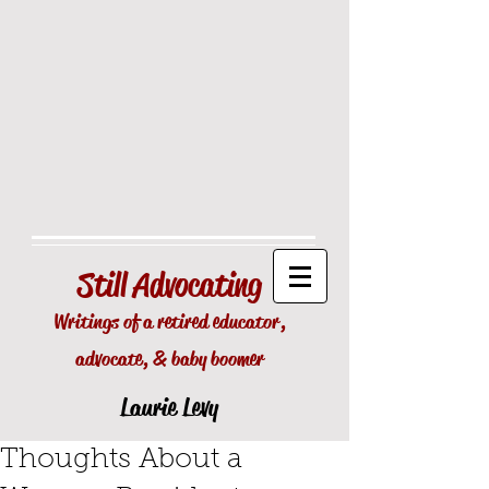
Still
Advocating
Writings of a retired educator,
advocate, & baby boomer
Laurie Levy
Thoughts About a