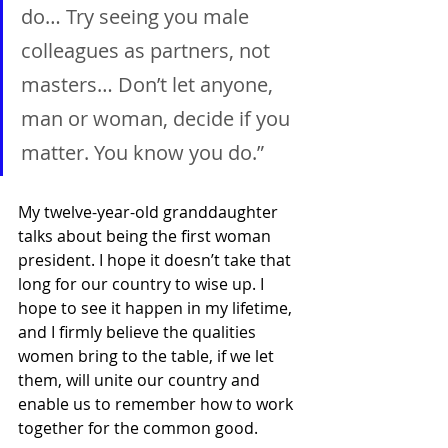
do… Try seeing you male 
colleagues as partners, not 
masters… Don’t let anyone, 
man or woman, decide if you 
matter. You know you do.”
My twelve-year-old granddaughter 
talks about being the first woman 
president. I hope it doesn’t take that 
long for our country to wise up. I 
hope to see it happen in my lifetime, 
and I firmly believe the qualities 
women bring to the table, if we let 
them, will unite our country and 
enable us to remember how to work 
together for the common good.