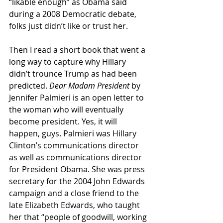
“likable enough” as Obama said 
during a 2008 Democratic debate, 
folks just didn’t like or trust her.
Then I read a short book that went a 
long way to capture why Hillary 
didn’t trounce Trump as had been 
predicted. 
Dear Madam President 
by 
Jennifer Palmieri is an open letter to 
the woman who will eventually 
become president. Yes, it will 
happen, guys. Palmieri was Hillary 
Clinton’s communications director 
as well as communications director 
for President Obama. She was press 
secretary for the 2004 John Edwards 
campaign and a close friend to the 
late Elizabeth Edwards, who taught 
her that “people of goodwill, working 