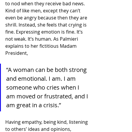
to nod when they receive bad news. 
Kind of like men, except they can’t 
even be angry because then they are 
shrill. Instead, she feels that crying is 
fine. Expressing emotion is fine. It’s 
not weak. It’s human. As Palmieri 
explains to her fictitious Madam 
President,
“A woman can be both strong 
and emotional. I am. I am 
someone who cries when I 
am moved or frustrated, and I 
am great in a crisis.”
Having empathy, being kind, listening 
to others’ ideas and opinions, 