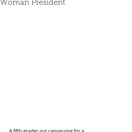
Woman President
A fifth grader out canvassing for a 