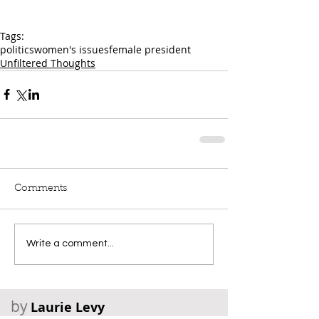
Tags:
politics
women's issues
female president
Unfiltered Thoughts
Comments
Write a comment...
by
Laurie Levy