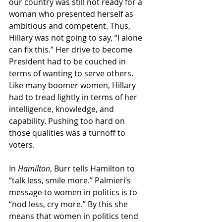
our country was still not ready for a 
woman who presented herself as 
ambitious and competent. Thus, 
Hillary was not going to say, “I alone 
can fix this.” Her drive to become 
President had to be couched in 
terms of wanting to serve others. 
Like many boomer women, Hillary 
had to tread lightly in terms of her 
intelligence, knowledge, and 
capability. Pushing too hard on 
those qualities was a turnoff to 
voters.
In 
Hamilton
, Burr tells Hamilton to 
“talk less, smile more.” Palmieri’s 
message to women in politics is to 
“nod less, cry more.” By this she 
means that women in politics tend 