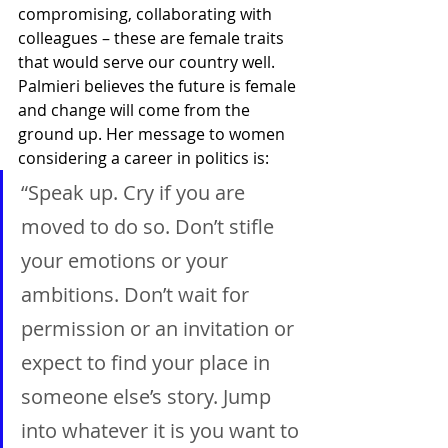
compromising, collaborating with 
colleagues – these are female traits 
that would serve our country well. 
Palmieri believes the future is female 
and change will come from the 
ground up. Her message to women 
considering a career in politics is:
“Speak up. Cry if you are 
moved to do so. Don’t stifle 
your emotions or your 
ambitions. Don’t wait for 
permission or an invitation or 
expect to find your place in 
someone else’s story. Jump 
into whatever it is you want to 