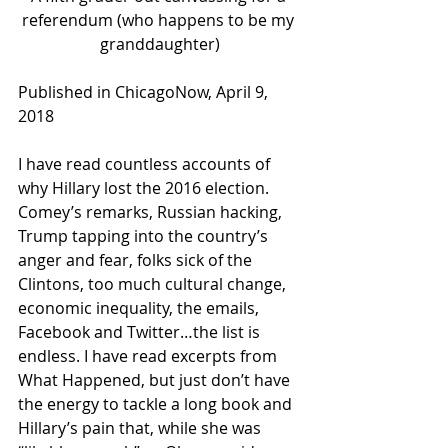
referendum (who happens to be my 
granddaughter)
Published in ChicagoNow, April 9, 
2018 
I have read countless accounts of 
why Hillary lost the 2016 election. 
Comey’s remarks, Russian hacking, 
Trump tapping into the country’s 
anger and fear, folks sick of the 
Clintons, too much cultural change, 
economic inequality, the emails, 
Facebook and Twitter…the list is 
endless. I have read excerpts from 
What Happened, but just don’t have 
the energy to tackle a long book and 
Hillary’s pain that, while she was 