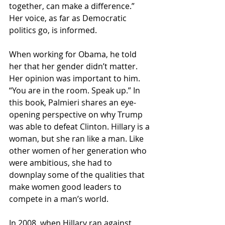
together, can make a difference.” 
Her voice, as far as Democratic 
politics go, is informed.
When working for Obama, he told 
her that her gender didn’t matter. 
Her opinion was important to him. 
“You are in the room. Speak up.” In 
this book, Palmieri shares an eye-
opening perspective on why Trump 
was able to defeat Clinton. Hillary is a 
woman, but she ran like a man. Like 
other women of her generation who 
were ambitious, she had to 
downplay some of the qualities that 
make women good leaders to 
compete in a man’s world.
In 2008, when Hillary ran against 