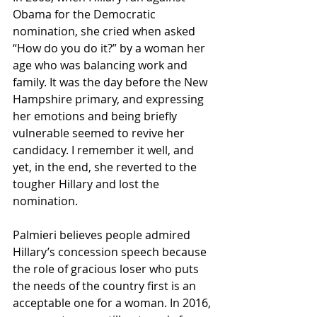
Obama for the Democratic 
nomination, she cried when asked 
“How do you do it?” by a woman her 
age who was balancing work and 
family. It was the day before the New 
Hampshire primary, and expressing 
her emotions and being briefly 
vulnerable seemed to revive her 
candidacy. I remember it well, and 
yet, in the end, she reverted to the 
tougher Hillary and lost the 
nomination.
Palmieri believes people admired 
Hillary’s concession speech because 
the role of gracious loser who puts 
the needs of the country first is an 
acceptable one for a woman. In 2016, 