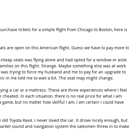
urchase tickets for a simple flight from Chicago to Boston, here is 
ats are open on this American flight. Guess we have to pay more to
e cheap seats was flying alone and had opted for a window or aisle 
amilies on this flight. Strange. Maybe something else was at work 
ne was trying to force my husband and me to pay for an upgrade to 
nic in me told me to wait a bit. The seat map might change.
buying a car or a mattress. These are three experiences where I feel 
e cheated. In each situation, there is no real price for what I am 
 game, but no matter how skillful I am, I am certain I could have 
 old Toyota Rav4. I never loved the car. It drove nicely enough, but 
-market sound and navigation system the salesmen threw in to make