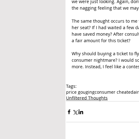
we were just looking. Again, don
the nagging feeling that we may
The same thought occurs to me w
her seat? If I had waited a few d
have saved money? After consulti
a fair amount for this ticket?
Why should buying a ticket to fl
consumer nightmare? I would so m
more. Instead, I feel like a conte
Tags:
price gouging
consumer cheated
ai
Unfiltered Thoughts