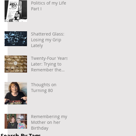
Politics of my Life –
Part I
Shattered Glass:
Losing my Grip
Lately
Twenty-Four Years
Later: Trying to
Remember the
Power of
Community and
Thoughts on
Caring
Turning 80
Remembering my
Mother on her
Birthday
Search By Tags