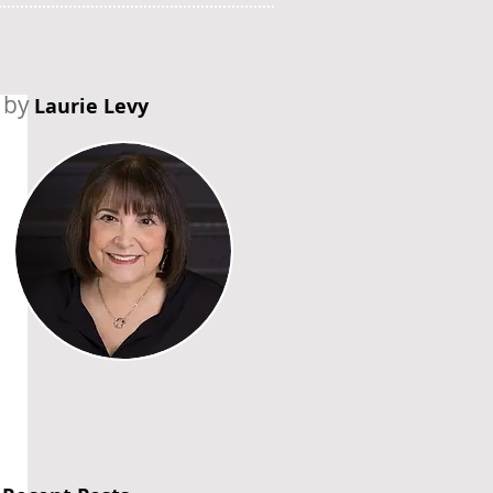
by
Laurie Levy