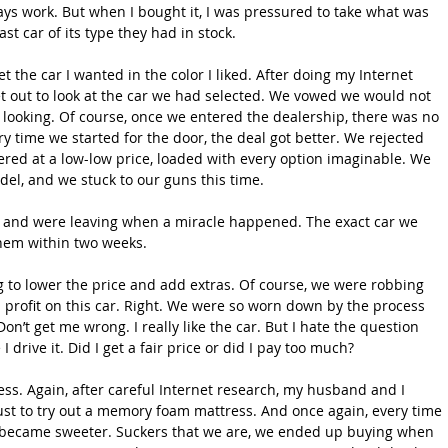
ays work. But when I bought it, I was pressured to take what was 
st car of its type they had in stock.
t the car I wanted in the color I liked. After doing my Internet 
 out to look at the car we had selected. We vowed we would not 
t looking. Of course, once we entered the dealership, there was no 
ry time we started for the door, the deal got better. We rejected 
ffered at a low-low price, loaded with every option imaginable. We 
el, and we stuck to our guns this time. 
s and were leaving when a miracle happened. The exact car we 
hem within two weeks.
g to lower the price and add extras. Of course, we were robbing 
profit on this car. Right. We were so worn down by the process 
on’t get me wrong. I really like the car. But I hate the question 
 drive it. Did I get a fair price or did I pay too much?
ss. Again, after careful Internet research, my husband and I 
ust to try out a memory foam mattress. And once again, every time 
l became sweeter. Suckers that we are, we ended up buying when 