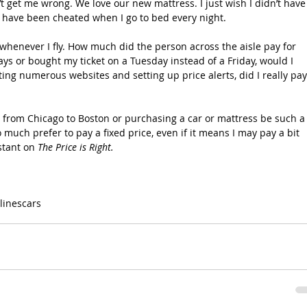
’t get me wrong. We love our new mattress. I just wish I didn’t have
 have been cheated when I go to bed every night.
henever I fly. How much did the person across the aisle pay for 
ays or bought my ticket on a Tuesday instead of a Friday, would I 
ng numerous websites and setting up price alerts, did I really pay
y from Chicago to Boston or purchasing a car or mattress be such a
uch prefer to pay a fixed price, even if it means I may pay a bit 
stant on 
The Price is Right.
rlines
cars