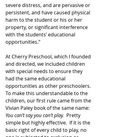
severe distress, and are pervasive or 
persistent, and have caused physical 
harm to the student or his or her 
property, or significant interference 
with the students’ educational 
opportunities.”
At Cherry Preschool, which I founded 
and directed, we included children 
with special needs to ensure they 
had the same educational 
opportunities as other preschoolers. 
To make this understandable to the 
children, our first rule came from the 
Vivian Paley book of the same name: 
You can’t say you can’t play.
  Pretty 
simple but highly effective.  If it is the 
basic right of every child to play, no 