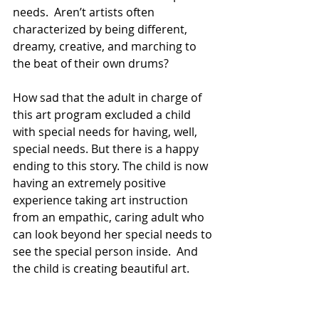
needs.  Aren’t artists often 
characterized by being different, 
dreamy, creative, and marching to 
the beat of their own drums?
How sad that the adult in charge of 
this art program excluded a child 
with special needs for having, well, 
special needs. But there is a happy 
ending to this story. The child is now 
having an extremely positive 
experience taking art instruction 
from an empathic, caring adult who 
can look beyond her special needs to 
see the special person inside.  And 
the child is creating beautiful art.