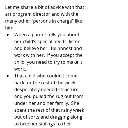
Let me share a bit of advice with that 
art program director and with the 
many other “persons in charge” like 
him:
When a parent tells you about 
her child’s special needs, listen 
and believe her.  Be honest and 
work with her.  If you accept the 
child, you need to try to make it 
work.
That child who couldn’t come 
back for the rest of the week 
desperately needed structure, 
and you pulled the rug out from 
under her and her family.  She 
spent the rest of that rainy week 
out of sorts and dragging along 
to take her siblings to their 