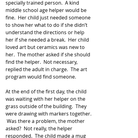
specially trained person.  A kind 
middle school age helper would be 
fine.  Her child just needed someone 
to show her what to do if she didn’t 
understand the directions or help 
her if she needed a break.  Her child 
loved art but ceramics was new to 
her.  The mother asked if she should 
find the helper.  Not necessary, 
replied the adult in charge.  The art 
program would find someone.
At the end of the first day, the child 
was waiting with her helper on the 
grass outside of the building.  They 
were drawing with markers together. 
 Was there a problem, the mother 
asked?  Not really, the helper 
responded.  The child made a mug 