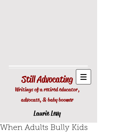
Still
Advocating
Writings of a retired educator,
advocate, & baby boomer
Laurie Levy
When Adults Bully Kids