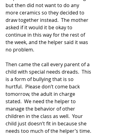
but then did not want to do any 
more ceramics so they decided to 
draw together instead.  The mother 
asked if it would it be okay to 
continue in this way for the rest of 
the week, and the helper said it was 
no problem.
Then came the call every parent of a 
child with special needs dreads.  This 
is a form of bullying that is so 
hurtful.  Please don’t come back 
tomorrow, the adult in charge 
stated.  We need the helper to 
manage the behavior of other 
children in the class as well.  Your 
child just doesn’t fit in because she 
needs too much of the helper’s time.