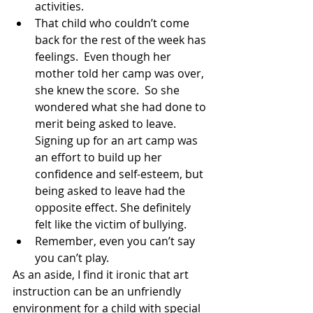
activities.
That child who couldn’t come 
back for the rest of the week has 
feelings.  Even though her 
mother told her camp was over, 
she knew the score.  So she 
wondered what she had done to 
merit being asked to leave.  
Signing up for an art camp was 
an effort to build up her 
confidence and self-esteem, but 
being asked to leave had the 
opposite effect. She definitely 
felt like the victim of bullying.
Remember, even you can’t say 
you can’t play.
As an aside, I find it ironic that art 
instruction can be an unfriendly 
environment for a child with special 