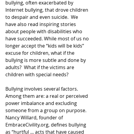
bullying, often exacerbated by 
Internet bullying, that drove children 
to despair and even suicide.  We 
have also read inspiring stories 
about people with disabilities who 
have succeeded. While most of us no 
longer accept the “kids will be kids” 
excuse for children, what if the 
bullying is more subtle and done by 
adults?  What if the victims are 
children with special needs?
Bullying involves several factors.  
Among them are: a real or perceived 
power imbalance and excluding 
someone from a group on purpose.  
Nancy Willard, founder of 
EmbraceCivility.org, defines bullying 
as “hurtful ... acts that have caused 