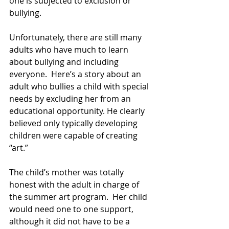
one is subjected to exclusion or 
bullying.
Unfortunately, there are still many 
adults who have much to learn 
about bullying and including 
everyone.  Here’s a story about an 
adult who bullies a child with special 
needs by excluding her from an 
educational opportunity. He clearly 
believed only typically developing 
children were capable of creating 
“art.”
The child’s mother was totally 
honest with the adult in charge of 
the summer art program.  Her child 
would need one to one support, 
although it did not have to be a 