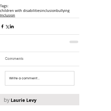
Tags:
children with disabilities
inclusion
bullying
Inclusion
Comments
Write a comment...
by
Laurie Levy