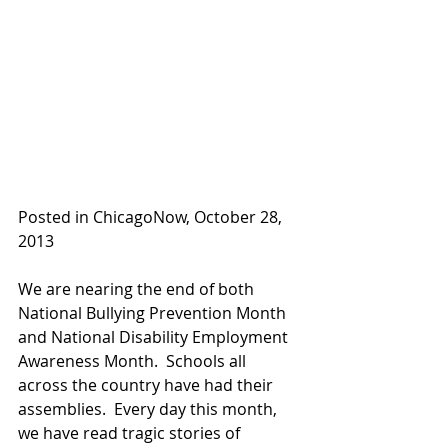
Posted in ChicagoNow, October 28, 
2013
We are nearing the end of both 
National Bullying Prevention Month 
and National Disability Employment 
Awareness Month.  Schools all 
across the country have had their 
assemblies.  Every day this month, 
we have read tragic stories of 