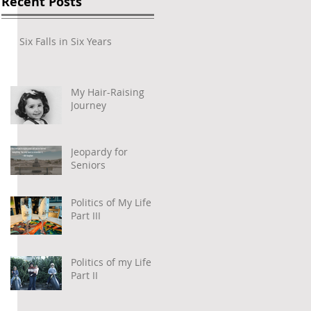
Recent Posts
Six Falls in Six Years
My Hair-Raising
Journey
Jeopardy for
Seniors
Politics of My Life –
Part III
Politics of my Life –
Part II