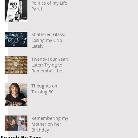
Politics of my Life –
Part I
Shattered Glass:
Losing my Grip
Lately
Twenty-Four Years
Later: Trying to
Remember the
Power of
Community and
Thoughts on
Caring
Turning 80
Remembering my
Mother on her
Birthday
Search By Tags