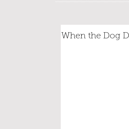
When the Dog D