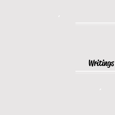
Writings