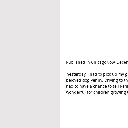
Published in ChicagoNow, Decem
 Yesterday, I had to pick up my granddaughter from middle school so she could say goodbye to her 
beloved dog Penny. Driving to th
had to have a chance to tell Pen
wonderful for children growing u