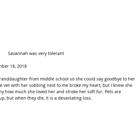
Savannah was very tolerant
ber 18, 2018 
e vet with her sobbing next to me broke my heart, but I knew she 
ny how much she loved her and stroke her soft fur. Pets are 
p, but when they die, it is a devastating loss.