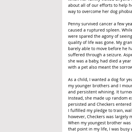
about all of our efforts to help
way to overcome her dog phobia 
Penny survived cancer a few yea
caused a ruptured spleen. While 
were spared the agony of seeing
quality of life was gone. My gr
barely able to move before he 
suffered through a seizure. As
she was a baby, had died a year 
with a pet also meant the sorrow
As a child, I wanted a dog for ye
my younger brothers and I mount
and persistent whining. It turne
Instead, she made up random ex
persisted and Checkers entered o
I fulfilled my pledge to train, w
however, Checkers was largely my
When my youngest brother was i
that point in my life, I was bus