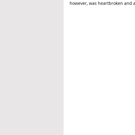
however, was heartbroken and a