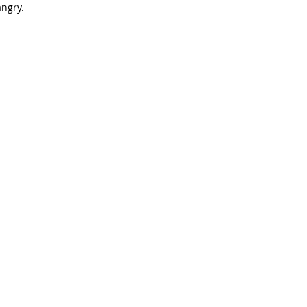
ngry.