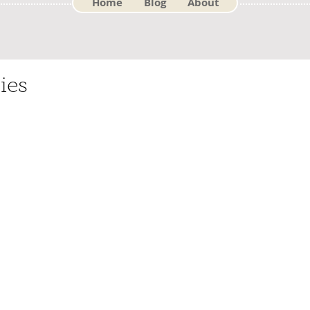
Home
Blog
About
ies