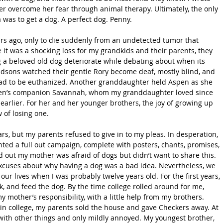
 her overcome her fear through animal therapy. Ultimately, the only 
was to get a dog. A perfect dog. Penny.
rs ago, only to die suddenly from an undetected tumor that 
it was a shocking loss for my grandkids and their parents, they 
 a beloved old dog deteriorate while debating about when its 
andsons watched their gentle Rory become deaf, mostly blind, and 
had to be euthanized. Another granddaughter held Aspen as she 
pen’s companion Savannah, whom my granddaughter loved since 
earlier. For her and her younger brothers, the joy of growing up 
 of losing one.
ars, but my parents refused to give in to my pleas. In desperation, 
ed a full out campaign, complete with posters, chants, promises, 
d out my mother was afraid of dogs but didn’t want to share this. 
cuses about why having a dog was a bad idea. Nevertheless, we 
ur lives when I was probably twelve years old. For the first years, 
alk, and feed the dog. By the time college rolled around for me, 
 mother’s responsibility, with a little help from my brothers. 
n college, my parents sold the house and gave Checkers away. At 
y with other things and only mildly annoyed. My youngest brother, 