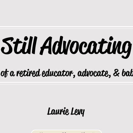
Still
Advocating
 of a retired educator, advocate, & ba
Laurie Levy