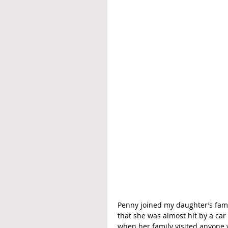
Penny joined my daughter’s famil
that she was almost hit by a ca
when her family visited anyone w