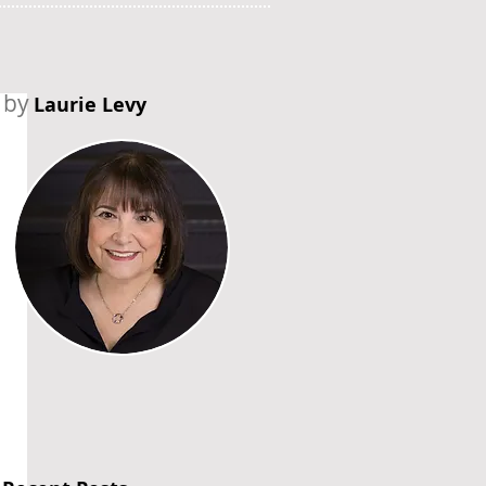
by
Laurie Levy