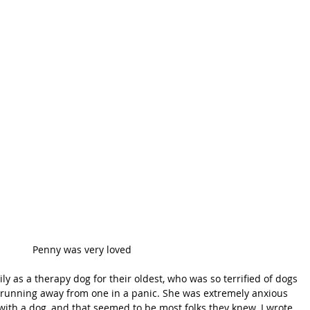
Penny was very loved
y as a therapy dog for their oldest, who was so terrified of dogs 
r running away from one in a panic. She was extremely anxious 
ith a dog, and that seemed to be most folks they knew. I wrote 