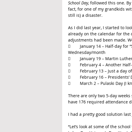
School Day
, followed this one. By
fact, for one of my grandkids wi
still is) a disaster.
As I did last year, I started to
already on the calendar for the 
adjustments had been made. Well
	January 14 – Half-day for “School Improvement” meetings that take place one 
Wednesday/month
	January 19 – Martin Luthe
	February 4 – Another Hal
	February 13 – Just a day
	February 16 – Presidents’
	March 2 – Pulaski Day (I
There are only two 5-day weeks 
have 176 required attendance da
I had a pretty good solution last 
“Let’s look at some of the schoo