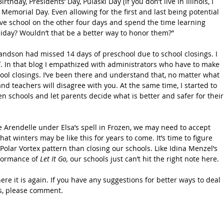
rthday, Presidents’ Day, Pulaski Day (If you don’t live in Illinois, I 
Memorial Day. Even allowing for the first and last being potential 
ave school on the other four days and spend the time learning 
iday? Wouldn’t that be a better way to honor them?”
randson had missed 14 days of preschool due to school closings. I 
l
. In that blog I empathized with administrators who have to make 
ool closings. I’ve been there and understand that, no matter what 
nd teachers will disagree with you. At the same time, I started to 
en schools and let parents decide what is better and safer for their
e Arendelle under Elsa’s spell in Frozen, we may need to accept 
hat winters may be like this for years to come. It’s time to figure 
Polar Vortex pattern than closing our schools. Like Idina Menzel’s 
formance of 
Let It Go,
 our schools just can’t hit the right note here.
here it is again. If you have any suggestions for better ways to deal 
gs, please comment.