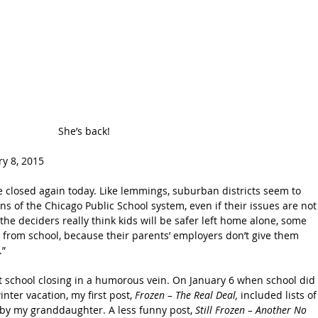
She’s back!
y 8, 2015 
 closed again today. Like lemmings, suburban districts seem to 
ons of the Chicago Public School system, even if their issues are not
the deciders really think kids will be safer left home alone, some 
 from school, because their parents’ employers don’t give them 
.”
irst school closing in a humorous vein. On January 6 when school did 
nter vacation, my first post, 
Frozen – The Real Deal,
 included lists of
by my granddaughter. A less funny post, 
Still Frozen – Another No 