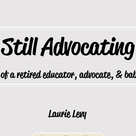
Still
Advocating
 of a retired educator, advocate, & ba
Laurie Levy