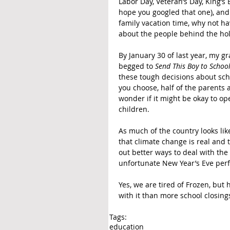
Labor Day, Veteran’s Day, King’s Bi
hope you googled that one), and 
family vacation time, why not h
about the people behind the hol
By January 30 of last year, my g
begged to 
Send This Boy to Schoo
these tough decisions about sch
you choose, half of the parents a
wonder if it might be okay to op
children.
As much of the country looks lik
that climate change is real and t
out better ways to deal with the 
unfortunate New Year’s Eve per
Yes, we are tired of Frozen, but 
with it than more school closin
Tags:
education