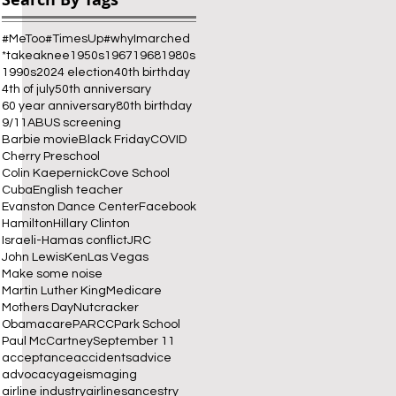
#MeToo
#TimesUp
#whyImarched
*takeaknee
1950s
1967
1968
1980s
1990s
2024 election
40th birthday
4th of july
50th anniversary
60 year anniversary
80th birthday
9/11
ABUS screening
Barbie movie
Black Friday
COVID
Cherry Preschool
 
Colin Kaepernick
Cove School
Cuba
English teacher
Evanston Dance Center
Facebook
Hamilton
Hillary Clinton
Israeli-Hamas conflict
JRC
John Lewis
Ken
Las Vegas
Make some noise
Martin Luther King
Medicare
Mothers Day
Nutcracker
Obamacare
PARCC
Park School
Paul McCartney
September 11
acceptance
accidents
advice
advocacy
ageism
aging
airline industry
airlines
ancestry