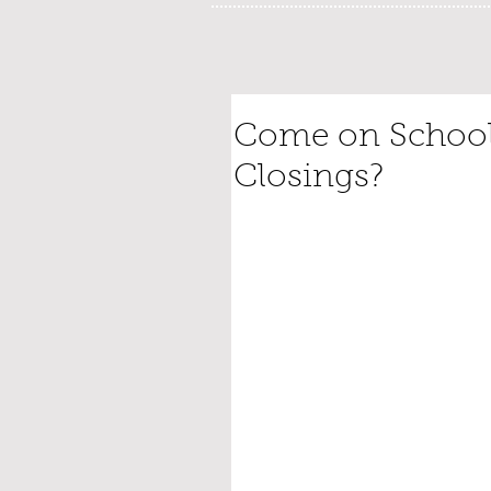
Come on Schools
Closings?