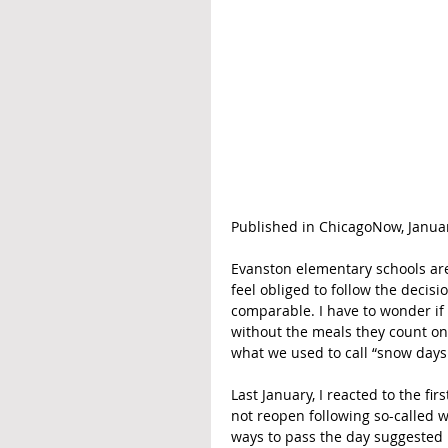
Published in ChicagoNow, Januar
Evanston elementary schools are
feel obliged to follow the decisi
comparable. I have to wonder if 
without the meals they count on
what we used to call “snow days
Last January, I reacted to the f
not reopen following so-called wi
ways to pass the day suggested 