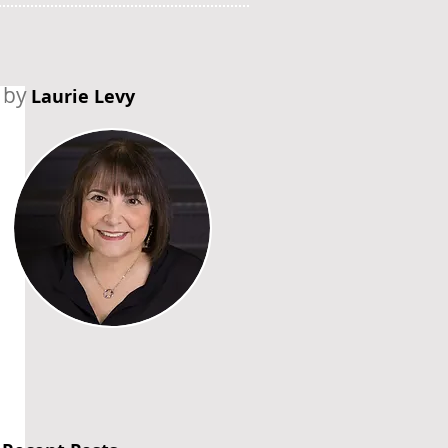
by
Laurie Levy