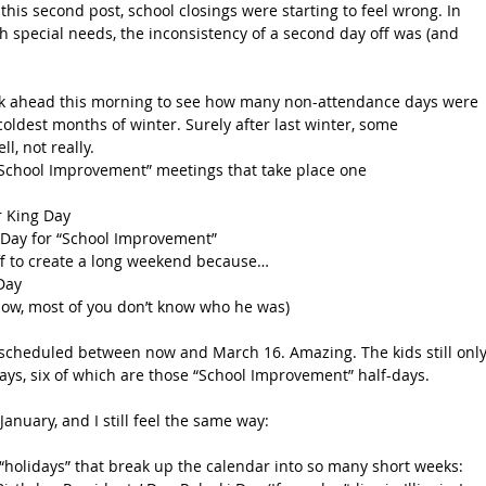
 this second post, school closings were starting to feel wrong. In 
th special needs, the inconsistency of a second day off was (and 
 look ahead this morning to see how many non-attendance days were 
coldest months of winter. Surely after last winter, some 
, not really.
r King Day
f-Day for “School Improvement”
 off to create a long weekend because…
 Day
 know, most of you don’t know who he was)
scheduled between now and March 16. Amazing. The kids still only
ys, six of which are those “School Improvement” half-days.
January, and I still feel the same way:
l “holidays” that break up the calendar into so many short weeks: 