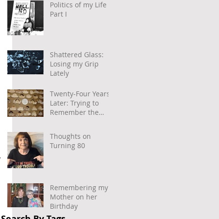
Politics of my Life –
Part I
Shattered Glass:
Losing my Grip
Lately
Twenty-Four Years
Later: Trying to
Remember the
Power of
Community and
Thoughts on
Caring
Turning 80
 
Remembering my
Mother on her
Birthday
Search By Tags