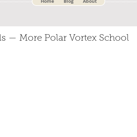
Home
Blog
About
 — More Polar Vortex School