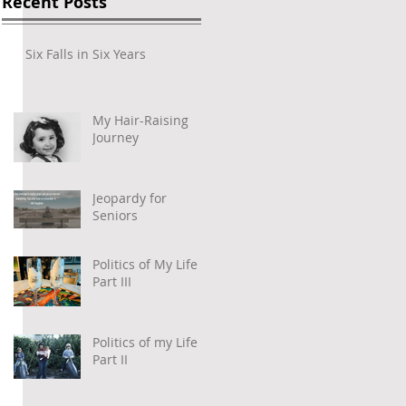
Recent Posts
Six Falls in Six Years
My Hair-Raising
Journey
Jeopardy for
Seniors
 
Politics of My Life –
Part III
Politics of my Life –
Part II
 