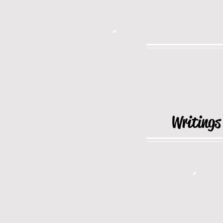
Writings