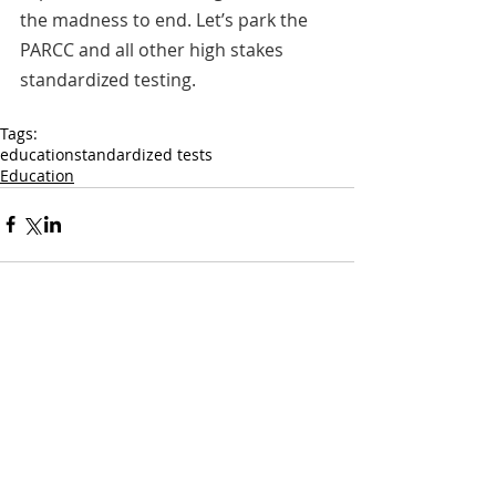
the madness to end. Let’s park the 
PARCC and all other high stakes 
standardized testing.
Tags:
education
standardized tests
Education
Comments
Write a comment...