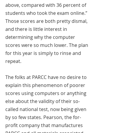
above, compared with 36 percent of 
students who took the exam online.” 
Those scores are both pretty dismal, 
and there is little interest in 
determining why the computer 
scores were so much lower. The plan 
for this year is simply to rinse and 
repeat.
The folks at PARCC have no desire to 
explain this phenomenon of poorer 
scores using computers or anything 
else about the validity of their so-
called national test, now being given 
by so few states. Pearson, the for-
profit company that manufactures 