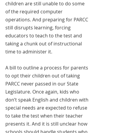
children are still unable to do some 
of the required computer 
operations. And preparing for PARCC 
still disrupts learning, forcing 
educators to teach to the test and 
taking a chunk out of instructional 
time to administer it.
A bill to outline a process for parents 
to opt their children out of taking 
PARCC never passed in our State 
Legislature. Once again, kids who 
don’t speak English and children with 
special needs are expected to refuse 
to take the test when their teacher 
presents it. And it is still unclear how 
schools should handle students who 