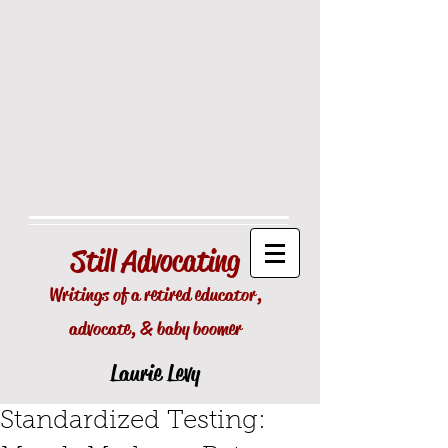
Still
Advocating
Writings of a retired educator,
advocate, & baby boomer
Laurie Levy
Standardized Testing: