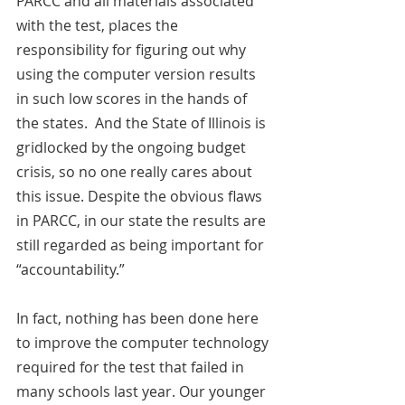
PARCC and all materials associated 
with the test, places the 
responsibility for figuring out why 
using the computer version results 
in such low scores in the hands of 
the states.  And the State of Illinois is 
gridlocked by the ongoing budget 
crisis, so no one really cares about 
this issue. Despite the obvious flaws 
in PARCC, in our state the results are 
still regarded as being important for 
“accountability.”
In fact, nothing has been done here 
to improve the computer technology 
required for the test that failed in 
many schools last year. Our younger 