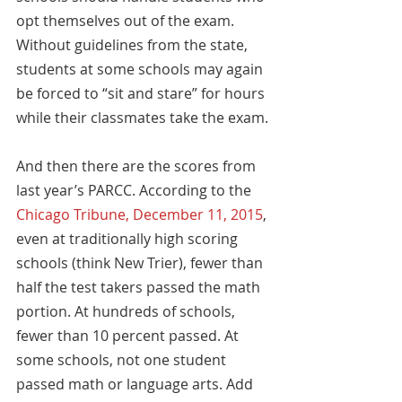
opt themselves out of the exam. 
Without guidelines from the state, 
students at some schools may again 
be forced to “sit and stare” for hours 
while their classmates take the exam.
And then there are the scores from 
last year’s PARCC. According to the 
Chicago Tribune, December 11, 2015
, 
even at traditionally high scoring 
schools (think New Trier), fewer than 
half the test takers passed the math 
portion. At hundreds of schools, 
fewer than 10 percent passed. At 
some schools, not one student 
passed math or language arts. Add 