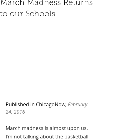
March Madness Returns
to our Schools
Published in ChicagoNow
, February 
24, 2016
March madness is almost upon us. 
I’m not talking about the basketball 