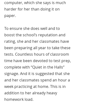
computer, which she says is much 
harder for her than doing it on 
paper.
To ensure she does well and to 
boost the school’s reputation and 
rating, she and her classmates have 
been preparing all year to take these 
tests. Countless hours of classroom 
time have been devoted to test prep, 
complete with “Quiet in the Halls” 
signage. And it is suggested that she 
and her classmates spend an hour a 
week practicing at home. This is in 
addition to her already heavy 
homework load. 