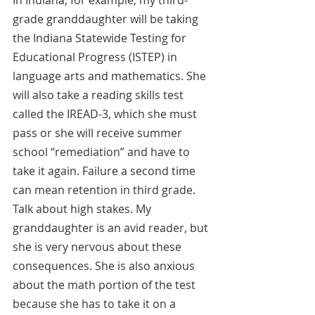
grade granddaughter will be taking 
the Indiana Statewide Testing for 
Educational Progress (ISTEP) in 
language arts and mathematics. She 
will also take a reading skills test 
called the IREAD-3, which she must 
pass or she will receive summer 
school “remediation” and have to 
take it again. Failure a second time 
can mean retention in third grade. 
Talk about high stakes. My 
granddaughter is an avid reader, but 
she is very nervous about these 
consequences. She is also anxious 
about the math portion of the test 
because she has to take it on a 