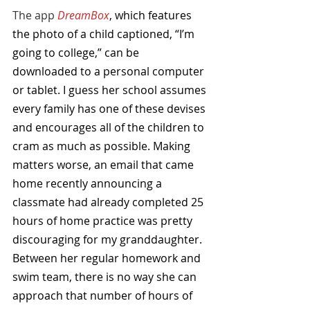
The app 
DreamBox
, which features 
the photo of a child captioned, “I’m 
going to college,” can be 
downloaded to a personal computer 
or tablet. I guess her school assumes 
every family has one of these devises 
and encourages all of the children to 
cram as much as possible. Making 
matters worse, an email that came 
home recently announcing a 
classmate had already completed 25 
hours of home practice was pretty 
discouraging for my granddaughter. 
Between her regular homework and 
swim team, there is no way she can 
approach that number of hours of 