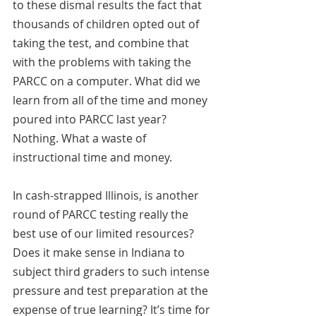
to these dismal results the fact that 
thousands of children opted out of 
taking the test, and combine that 
with the problems with taking the 
PARCC on a computer. What did we 
learn from all of the time and money 
poured into PARCC last year? 
Nothing. What a waste of 
instructional time and money.
In cash-strapped Illinois, is another 
round of PARCC testing really the 
best use of our limited resources?  
Does it make sense in Indiana to 
subject third graders to such intense 
pressure and test preparation at the 
expense of true learning? It’s time for 