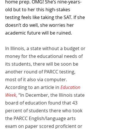
home prep. OMG! She’s nine-years-
old but to her this high-stakes 
testing feels like taking the SAT. If she 
doesn’t do well, she worries her 
academic future will be ruined.
In Illinois, a state without a budget or 
money for the educational needs of 
its students, there will be soon be 
another round of PARCC testing, 
most of it also via computer. 
According to an article in 
Education 
Week
,
 “In December, the Illinois state 
board of education found that 43 
percent of students there who took 
the PARCC English/language arts 
exam on paper scored proficient or 