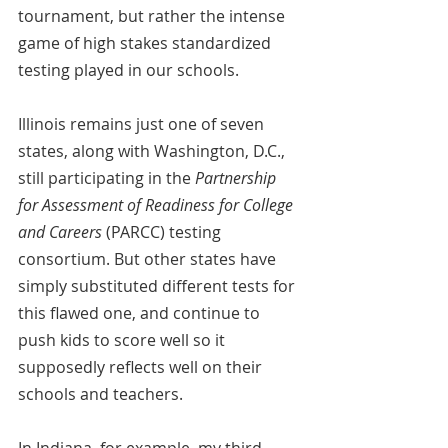
tournament, but rather the intense 
game of high stakes standardized 
testing played in our schools.
Illinois remains just one of seven 
states, along with Washington, D.C., 
still participating in the 
Partnership 
for Assessment of Readiness for College 
and Careers
 (PARCC) testing 
consortium. But other states have 
simply substituted different tests for 
this flawed one, and continue to 
push kids to score well so it 
supposedly reflects well on their 
schools and teachers.
In Indiana, for example, my third-