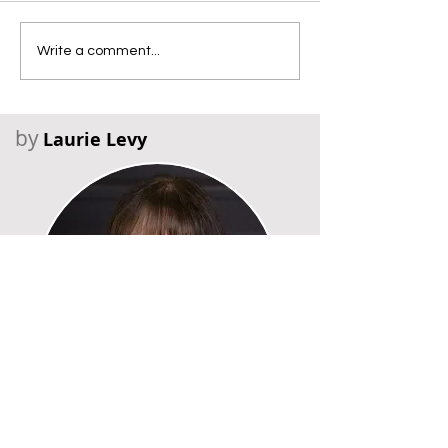
Write a comment...
by
Laurie Levy