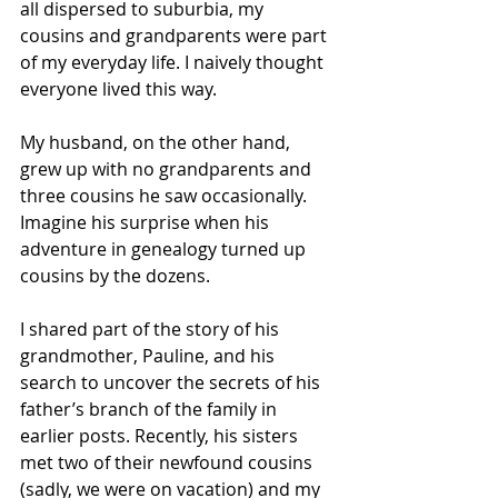
all dispersed to suburbia, my 
cousins and grandparents were part 
of my everyday life. I naively thought 
everyone lived this way.
My husband, on the other hand, 
grew up with no grandparents and 
three cousins he saw occasionally. 
Imagine his surprise when his 
adventure in genealogy turned up 
cousins by the dozens.
I shared part of the story of his 
grandmother, Pauline, and his 
search to uncover the secrets of his 
father’s branch of the family in 
earlier posts. Recently, his sisters 
met two of their newfound cousins 
(sadly, we were on vacation) and my 