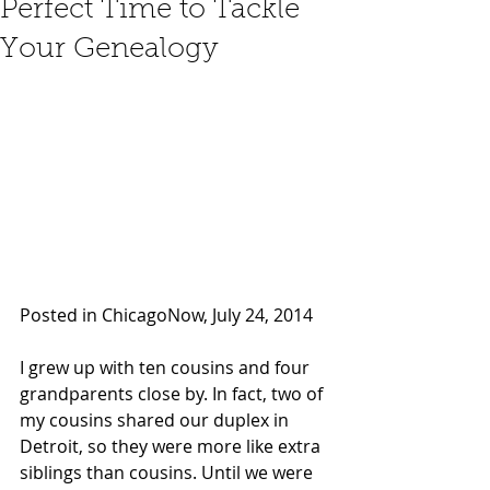
Perfect Time to Tackle
Your Genealogy
Posted in ChicagoNow, July 24, 2014 
I grew up with ten cousins and four 
grandparents close by. In fact, two of 
my cousins shared our duplex in 
Detroit, so they were more like extra 
siblings than cousins. Until we were 