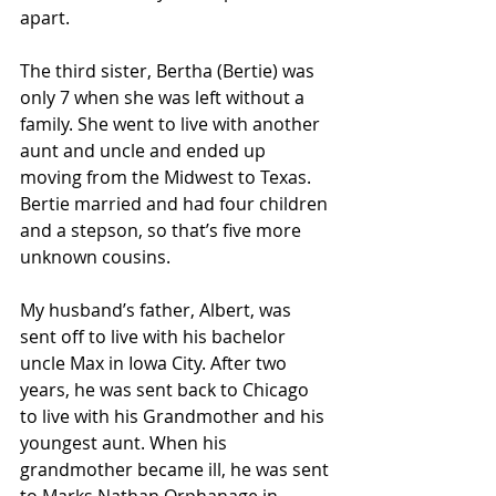
apart.
The third sister, Bertha (Bertie) was 
only 7 when she was left without a 
family. She went to live with another 
aunt and uncle and ended up 
moving from the Midwest to Texas. 
Bertie married and had four children 
and a stepson, so that’s five more 
unknown cousins.
My husband’s father, Albert, was 
sent off to live with his bachelor 
uncle Max in Iowa City. After two 
years, he was sent back to Chicago 
to live with his Grandmother and his 
youngest aunt. When his 
grandmother became ill, he was sent 