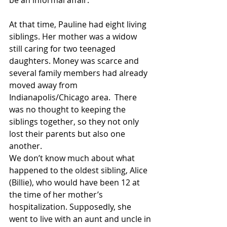
be an informal affair.
At that time, Pauline had eight living 
siblings. Her mother was a widow 
still caring for two teenaged 
daughters. Money was scarce and 
several family members had already 
moved away from 
Indianapolis/Chicago area.  There 
was no thought to keeping the 
siblings together, so they not only 
lost their parents but also one 
another.
We don’t know much about what 
happened to the oldest sibling, Alice 
(Billie), who would have been 12 at 
the time of her mother’s 
hospitalization. Supposedly, she 
went to live with an aunt and uncle in 