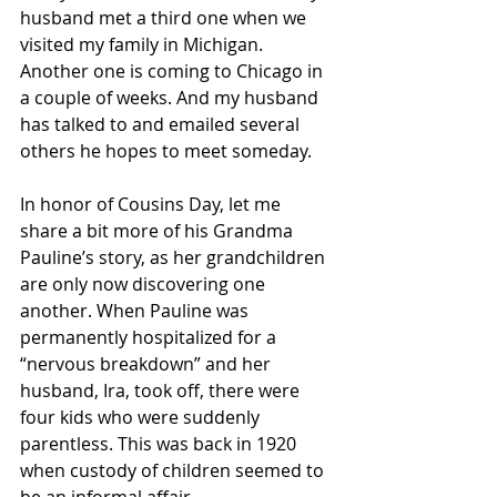
husband met a third one when we 
visited my family in Michigan. 
Another one is coming to Chicago in 
a couple of weeks. And my husband 
has talked to and emailed several 
others he hopes to meet someday.
In honor of Cousins Day, let me 
share a bit more of his Grandma 
Pauline’s story, as her grandchildren 
are only now discovering one 
another. When Pauline was 
permanently hospitalized for a 
“nervous breakdown” and her 
husband, Ira, took off, there were 
four kids who were suddenly 
parentless. This was back in 1920 
when custody of children seemed to 