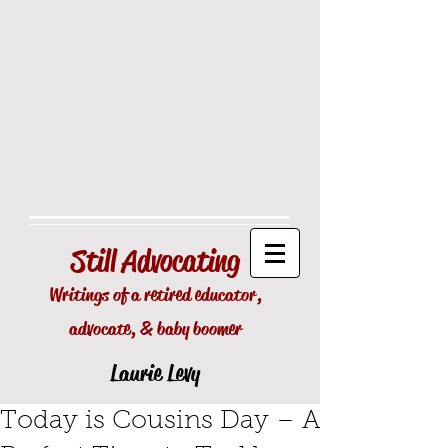
Still
Advocating
Writings of a retired educator,
advocate, & baby boomer
Laurie Levy
Today is Cousins Day – A