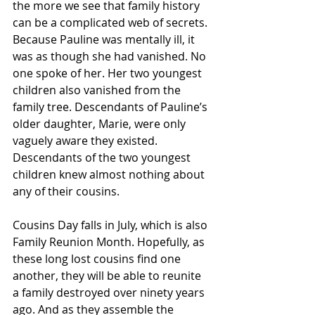
the more we see that family history 
can be a complicated web of secrets. 
Because Pauline was mentally ill, it 
was as though she had vanished. No 
one spoke of her. Her two youngest 
children also vanished from the 
family tree. Descendants of Pauline’s 
older daughter, Marie, were only 
vaguely aware they existed. 
Descendants of the two youngest 
children knew almost nothing about 
any of their cousins.
Cousins Day falls in July, which is also 
Family Reunion Month. Hopefully, as 
these long lost cousins find one 
another, they will be able to reunite 
a family destroyed over ninety years 
ago. And as they assemble the 