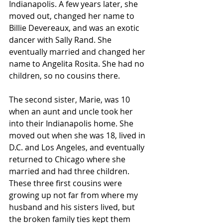
Indianapolis. A few years later, she 
moved out, changed her name to 
Billie Devereaux, and was an exotic 
dancer with Sally Rand. She 
eventually married and changed her 
name to Angelita Rosita. She had no 
children, so no cousins there.
The second sister, Marie, was 10 
when an aunt and uncle took her 
into their Indianapolis home. She 
moved out when she was 18, lived in 
D.C. and Los Angeles, and eventually 
returned to Chicago where she 
married and had three children. 
These three first cousins were 
growing up not far from where my 
husband and his sisters lived, but 
the broken family ties kept them 