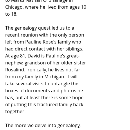
to Marks Nathan Orphanage in 
Chicago, where he lived from ages 10 
to 18.
The genealogy quest led us to a 
recent reunion with the only person 
left from Pauline Rose’s family who 
had direct contact with her siblings. 
At age 81, David is Pauline’s great-
nephew, grandson of her older sister 
Rosalind. Ironically, he lives not far 
from my family in Michigan. It will 
take several visits to untangle the 
boxes of documents and photos he 
has, but at least there is some hope 
of putting this fractured family back 
together.
The more we delve into genealogy, 