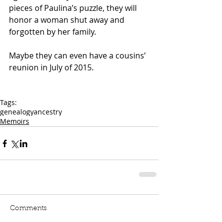
pieces of Paulina’s puzzle, they will 
honor a woman shut away and 
forgotten by her family.
Maybe they can even have a cousins’ 
reunion in July of 2015.
Tags:
genealogy
ancestry
Memoirs
Comments