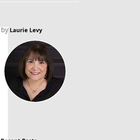
by
Laurie Levy