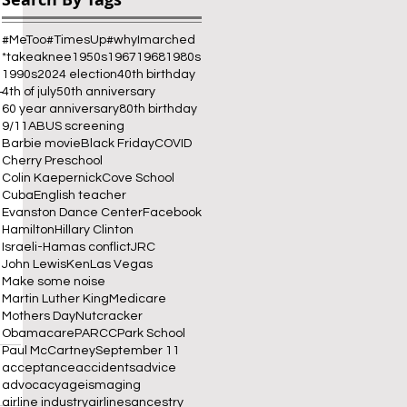
#MeToo
#TimesUp
#whyImarched
*takeaknee
1950s
1967
1968
1980s
1990s
2024 election
40th birthday
-
4th of july
50th anniversary
60 year anniversary
80th birthday
9/11
ABUS screening
Barbie movie
Black Friday
COVID
Cherry Preschool
Colin Kaepernick
Cove School
Cuba
English teacher
Evanston Dance Center
Facebook
Hamilton
Hillary Clinton
Israeli-Hamas conflict
JRC
John Lewis
Ken
Las Vegas
Make some noise
Martin Luther King
Medicare
Mothers Day
Nutcracker
Obamacare
PARCC
Park School
Paul McCartney
September 11
acceptance
accidents
advice
advocacy
ageism
aging
airline industry
airlines
ancestry