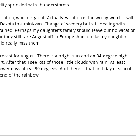
ity sprinkled with thunderstorms.
acation, which is great. Actually, vacation is the wrong word. It will 
 Dakota in a mini-van. Change of scenery but still dealing with 
tained. Perhaps my daughter’s family should leave our no-vacation
r they still take August off in Europe. And, unlike my daughter, 
uld really miss them.
forecast for August. There is a bright sun and an 84-degree high 
. After that, I see lots of those little clouds with rain. At least 
ewer days above 90 degrees. And there is that first day of school 
 end of the rainbow.