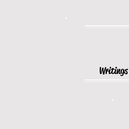
Writings