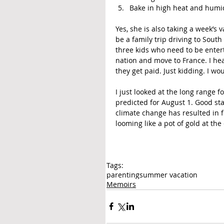
Bake in high heat and humid
Yes, she is also taking a week’s v
be a family trip driving to South
three kids who need to be enter
nation and move to France. I hea
they get paid. Just kidding. I wo
I just looked at the long range 
predicted for August 1. Good start
climate change has resulted in f
looming like a pot of gold at the
Tags:
parenting
summer vacation
Memoirs