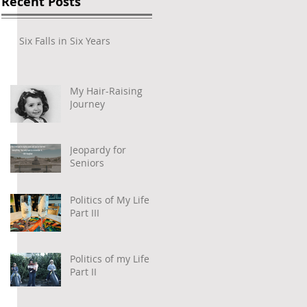
Recent Posts
Six Falls in Six Years
My Hair-Raising
Journey
Jeopardy for
Seniors
 
Politics of My Life –
Part III
Politics of my Life –
Part II