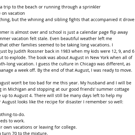
a trip to the beach or running through a sprinkler
 on vacation
hing, but the whining and sibling fights that accompanied it drove
mmer is almost over and school is just a calendar page flip away
r vacation felt stale. Even beautiful weather left me 
that other families seemed to be taking long vacations. I 
st by Judith Rossner back in 1983 when my kids were 12, 9, and 6
t to explode. The book was about August in New York when all of 
th-long vacation. I guess the culture in Chicago was different, as 
nage a week off. By the end of that August, I was ready to move.
August won’t be too bad for me this year. My husband and I will be 
 in Michigan and stopping at our good friends’ summer cottage 
p to August 4. There will still be many days left to help my 
August looks like the recipe for disaster I remember so well:
thing-to-do.
eeds to work.
ir own vacations or leaving for college.
turn 70 to the mixture.