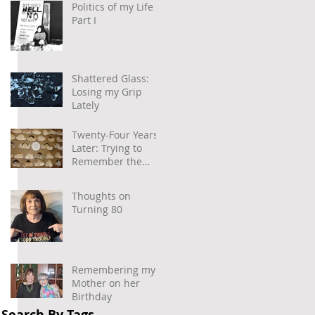
Politics of my Life –
Part I
 
Shattered Glass:
Losing my Grip
Lately
 
Twenty-Four Years
Later: Trying to
Remember the
Power of
Community and
Thoughts on
Caring
Turning 80
Remembering my
Mother on her
Birthday
Search By Tags