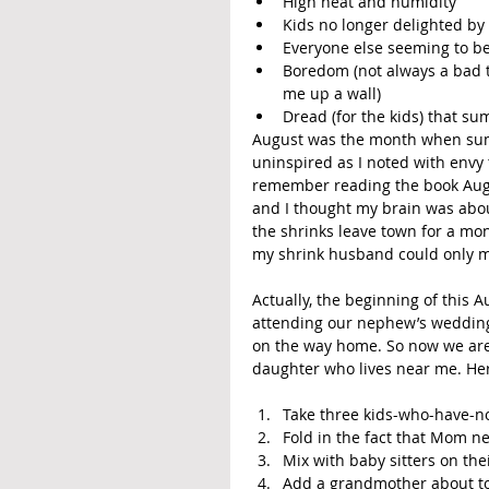
High heat and humidity
Kids no longer delighted by 
Everyone else seeming to be
Boredom (not always a bad t
me up a wall)
Dread (for the kids) that su
August was the month when summe
uninspired as I noted with envy 
remember reading the book Augu
and I thought my brain was abou
the shrinks leave town for a mon
my shrink husband could only ma
Actually, the beginning of this 
attending our nephew’s wedding
on the way home. So now we are u
daughter who lives near me. Her 
Take three kids-who-have-no
Fold in the fact that Mom n
Mix with baby sitters on the
Add a grandmother about to 