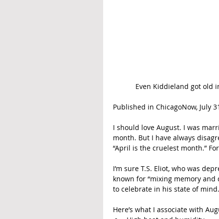
Even Kiddieland got old 
Published in ChicagoNow, July 31
I should love August. I was marr
month. But I have always disagr
“April is the cruelest month.” For
I’m sure T.S. Eliot, who was dep
known for “mixing memory and des
to celebrate in his state of mind
Here’s what I associate with Aug