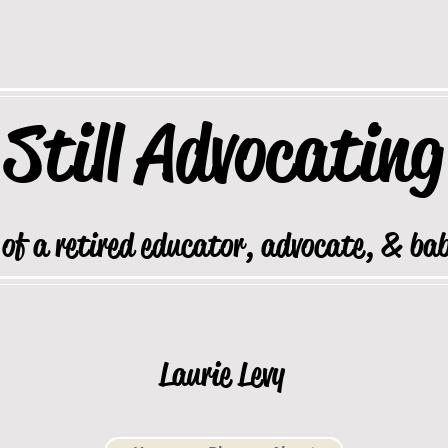
Still
Advocating
 of a retired educator, advocate, & ba
Laurie Levy