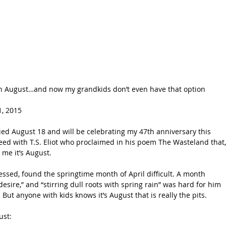
in August…and now my grandkids don’t even have that option
, 2015 
ied August 18 and will be celebrating my 47th anniversary this 
eed with T.S. Eliot who proclaimed in his poem The Wasteland that,
 me it’s August.
ressed, found the springtime month of April difficult. A month 
ire,” and “stirring dull roots with spring rain” was hard for him 
. But anyone with kids knows it’s August that is really the pits.
ust: