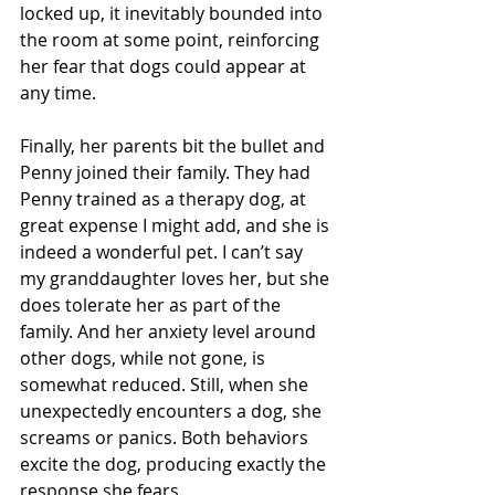
locked up, it inevitably bounded into 
the room at some point, reinforcing 
her fear that dogs could appear at 
any time.
Finally, her parents bit the bullet and 
Penny joined their family. They had 
Penny trained as a therapy dog, at 
great expense I might add, and she is 
indeed a wonderful pet. I can’t say 
my granddaughter loves her, but she 
does tolerate her as part of the 
family. And her anxiety level around 
other dogs, while not gone, is 
somewhat reduced. Still, when she 
unexpectedly encounters a dog, she 
screams or panics. Both behaviors 
excite the dog, producing exactly the 
response she fears.