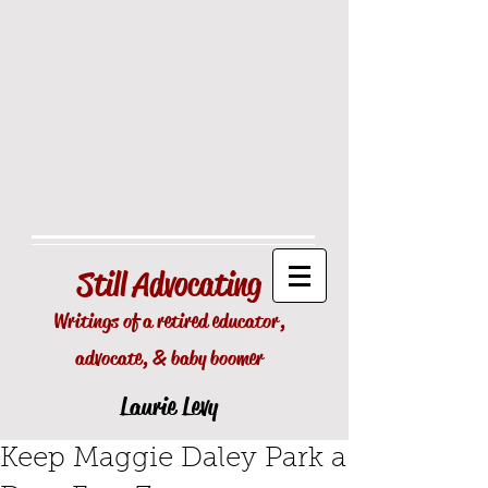
Still
Advocating
Writings of a retired educator,
advocate, & baby boomer
Laurie Levy
Keep Maggie Daley Park a