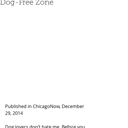
Dog-Free Zone
Published in ChicagoNow, December 
29, 2014 
Dog lovers don’t hate me. Before you 