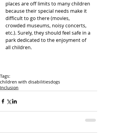
places are off limits to many children 
because their special needs make it 
difficult to go there (movies, 
crowded museums, noisy concerts, 
etc.). Surely, they should feel safe in a 
park dedicated to the enjoyment of 
all children.
Tags:
children with disabilities
dogs
Inclusion