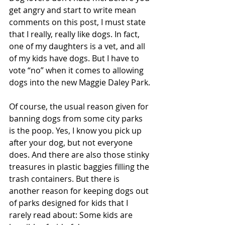
get angry and start to write mean 
comments on this post, I must state 
that I really, really like dogs. In fact, 
one of my daughters is a vet, and all 
of my kids have dogs. But I have to 
vote “no” when it comes to allowing 
dogs into the new Maggie Daley Park.
Of course, the usual reason given for 
banning dogs from some city parks 
is the poop. Yes, I know you pick up 
after your dog, but not everyone 
does. And there are also those stinky 
treasures in plastic baggies filling the 
trash containers. But there is 
another reason for keeping dogs out 
of parks designed for kids that I 
rarely read about: Some kids are 