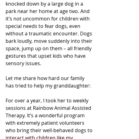
knocked down by a large dog in a 
park near her home at age two. And 
it’s not uncommon for children with 
special needs to fear dogs, even 
without a traumatic encounter. Dogs 
bark loudly, move suddenly into their 
space, jump up on them – all friendly 
gestures that upset kids who have 
sensory issues.
Let me share how hard our family 
has tried to help my granddaughter:
For over a year, I took her to weekly 
sessions at Rainbow Animal Assisted 
Therapy. It’s a wonderful program 
with extremely patient volunteers 
who bring their well-behaved dogs to 
interact with children like my 