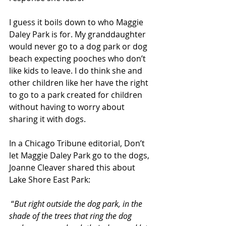
I guess it boils down to who Maggie 
Daley Park is for. My granddaughter 
would never go to a dog park or dog 
beach expecting pooches who don’t 
like kids to leave. I do think she and 
other children like her have the right 
to go to a park created for children 
without having to worry about 
sharing it with dogs.
In a Chicago Tribune editorial, Don’t 
let Maggie Daley Park go to the dogs, 
Joanne Cleaver shared this about 
Lake Shore East Park:
 “
But right outside the dog park, in the 
shade of the trees that ring the dog 