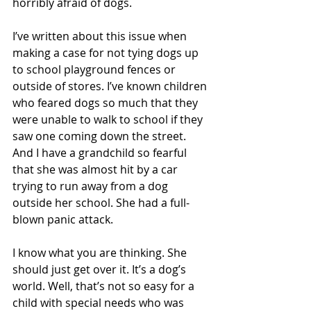
horribly afraid of dogs.
I’ve written about this issue when 
making a case for not tying dogs up 
to school playground fences or 
outside of stores. I’ve known children 
who feared dogs so much that they 
were unable to walk to school if they 
saw one coming down the street. 
And I have a grandchild so fearful 
that she was almost hit by a car 
trying to run away from a dog 
outside her school. She had a full-
blown panic attack.
I know what you are thinking. She 
should just get over it. It’s a dog’s 
world. Well, that’s not so easy for a 
child with special needs who was 