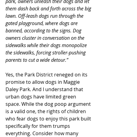
park, owners unleash their dogs and let 
them dash back and forth across the big 
lawn. Off-leash dogs run through the 
gated playground, where dogs are 
banned, according to the signs. Dog 
owners cluster in conversation on the 
sidewalks while their dogs monopolize 
the sidewalks, forcing stroller-pushing 
parents to cut a wide detour.”
Yes, the Park District reneged on its 
promise to allow dogs in Maggie 
Daley Park. And I understand that 
urban dogs have limited green 
space. While the dog poop argument 
is a valid one, the rights of children 
who fear dogs to enjoy this park built 
specifically for them trumps 
everything. Consider how many 