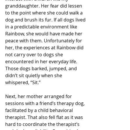
granddaughter. Her fear did lessen 
to the point where she could walk a 
dog and brush its fur. If all dogs lived 
in a predictable environment like 
Rainbow, she would have made her 
peace with them. Unfortunately for 
her, the experiences at Rainbow did 
not carry over to dogs she 
encountered in her everyday life. 
Those dogs barked, jumped, and 
didn’t sit quietly when she 
whispered, “Sit.”
Next, her mother arranged for 
sessions with a friend’s therapy dog, 
facilitated by a child behavioral 
therapist. That also fell flat as it was 
hard to coordinate the therapist’s 