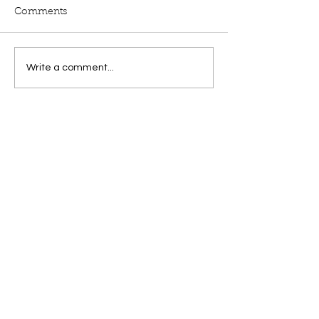
Comments
Write a comment...
by
Laurie Levy