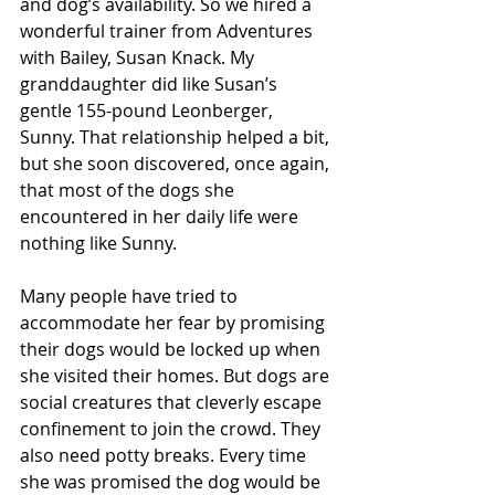
and dog’s availability. So we hired a 
wonderful trainer from Adventures 
with Bailey, Susan Knack. My 
granddaughter did like Susan’s 
gentle 155-pound Leonberger, 
Sunny. That relationship helped a bit, 
but she soon discovered, once again, 
that most of the dogs she 
encountered in her daily life were 
nothing like Sunny.
Many people have tried to 
accommodate her fear by promising 
their dogs would be locked up when 
she visited their homes. But dogs are 
social creatures that cleverly escape 
confinement to join the crowd. They 
also need potty breaks. Every time 
she was promised the dog would be 