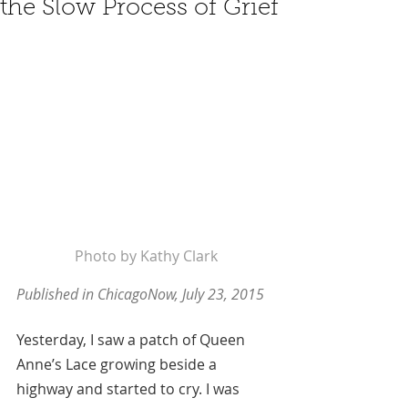
the Slow Process of Grief
Photo by Kathy Clark
Published in ChicagoNow, July 23, 2015
Yesterday, I saw a patch of Queen 
Anne’s Lace growing beside a 
highway and started to cry. I was 