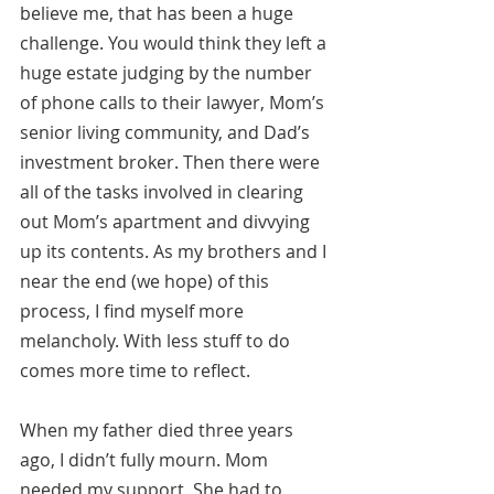
believe me, that has been a huge 
challenge. You would think they left a 
huge estate judging by the number 
of phone calls to their lawyer, Mom’s 
senior living community, and Dad’s 
investment broker. Then there were 
all of the tasks involved in clearing 
out Mom’s apartment and divvying 
up its contents. As my brothers and I 
near the end (we hope) of this 
process, I find myself more 
melancholy. With less stuff to do 
comes more time to reflect.
When my father died three years 
ago, I didn’t fully mourn. Mom 
needed my support. She had to 