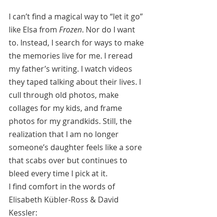
I can’t find a magical way to “let it go” 
like Elsa from 
Frozen
. Nor do I want 
to. Instead, I search for ways to make 
the memories live for me. I reread 
my father’s writing. I watch videos 
they taped talking about their lives. I 
cull through old photos, make 
collages for my kids, and frame 
photos for my grandkids. Still, the 
realization that I am no longer 
someone’s daughter feels like a sore 
that scabs over but continues to 
bleed every time I pick at it.
I find comfort in the words of 
Elisabeth Kübler-Ross & David 
Kessler: