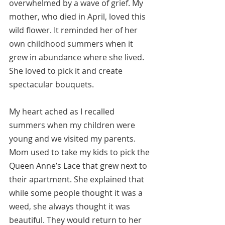
overwhelmed by a wave of grief. My 
mother, who died in April, loved this 
wild flower. It reminded her of her 
own childhood summers when it 
grew in abundance where she lived.  
She loved to pick it and create 
spectacular bouquets.
My heart ached as I recalled 
summers when my children were 
young and we visited my parents. 
Mom used to take my kids to pick the 
Queen Anne’s Lace that grew next to 
their apartment. She explained that 
while some people thought it was a 
weed, she always thought it was 
beautiful. They would return to her 