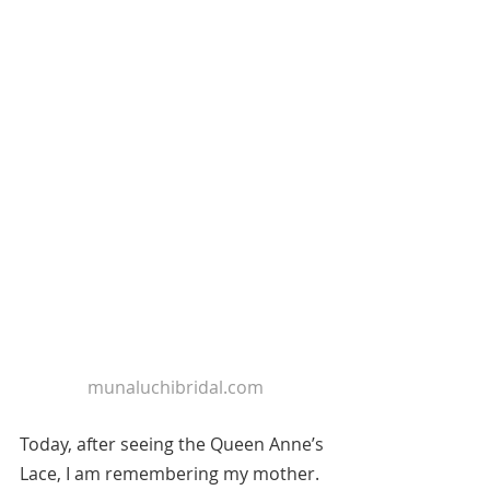
munaluchibridal.com
Today, after seeing the Queen Anne’s 
Lace, I am remembering my mother. 