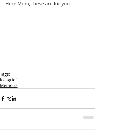
Here Mom, these are for you.
Tags:
loss
grief
Memoirs