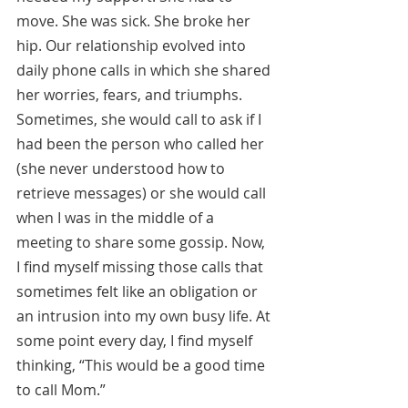
move. She was sick. She broke her 
hip. Our relationship evolved into 
daily phone calls in which she shared 
her worries, fears, and triumphs. 
Sometimes, she would call to ask if I 
had been the person who called her 
(she never understood how to 
retrieve messages) or she would call 
when I was in the middle of a 
meeting to share some gossip. Now, 
I find myself missing those calls that 
sometimes felt like an obligation or 
an intrusion into my own busy life. At 
some point every day, I find myself 
thinking, “This would be a good time 
to call Mom.”