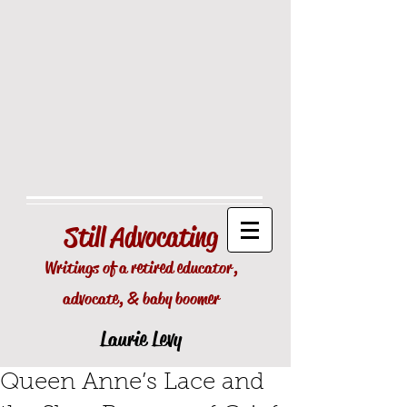
Still
Advocating
Writings of a retired educator,
advocate, & baby boomer
Laurie Levy
Queen Anne’s Lace and