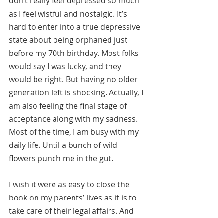
don’t really feel depressed so much 
as I feel wistful and nostalgic. It’s 
hard to enter into a true depressive 
state about being orphaned just 
before my 70th birthday. Most folks 
would say I was lucky, and they 
would be right. But having no older 
generation left is shocking. Actually, I 
am also feeling the final stage of 
acceptance along with my sadness. 
Most of the time, I am busy with my 
daily life. Until a bunch of wild 
flowers punch me in the gut.
I wish it were as easy to close the 
book on my parents’ lives as it is to 
take care of their legal affairs. And 