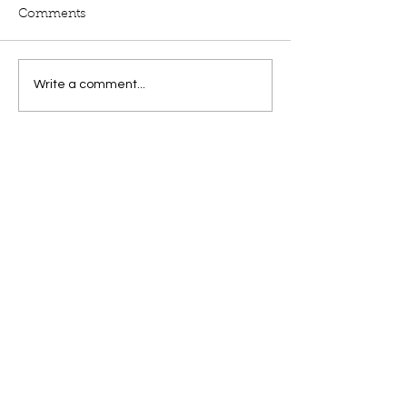
Comments
Write a comment...
by
Laurie Levy