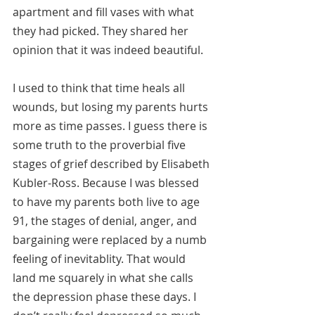
apartment and fill vases with what 
they had picked. They shared her 
opinion that it was indeed beautiful.
I used to think that time heals all 
wounds, but losing my parents hurts 
more as time passes. I guess there is 
some truth to the proverbial five 
stages of grief described by Elisabeth 
Kubler-Ross. Because I was blessed 
to have my parents both live to age 
91, the stages of denial, anger, and 
bargaining were replaced by a numb 
feeling of inevitablity. That would 
land me squarely in what she calls 
the depression phase these days. I 