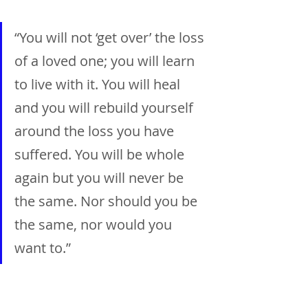
“You will not ‘get over’ the loss 
of a loved one; you will learn 
to live with it. You will heal 
and you will rebuild yourself 
around the loss you have 
suffered. You will be whole 
again but you will never be 
the same. Nor should you be 
the same, nor would you 
want to.”