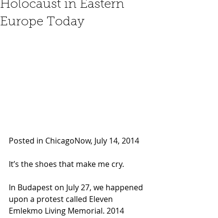
Holocaust in Eastern
Europe Today
Posted in ChicagoNow, July 14, 2014 
It’s the shoes that make me cry.
In Budapest on July 27, we happened 
upon a protest called Eleven 
Emlekmo Living Memorial. 2014 