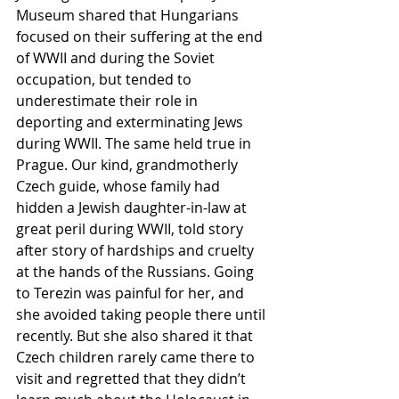
Museum shared that Hungarians 
focused on their suffering at the end 
of WWII and during the Soviet 
occupation, but tended to 
underestimate their role in 
deporting and exterminating Jews 
during WWII. The same held true in 
Prague. Our kind, grandmotherly 
Czech guide, whose family had 
hidden a Jewish daughter-in-law at 
great peril during WWII, told story 
after story of hardships and cruelty 
at the hands of the Russians. Going 
to Terezin was painful for her, and 
she avoided taking people there until 
recently. But she also shared it that 
Czech children rarely came there to 
visit and regretted that they didn’t 