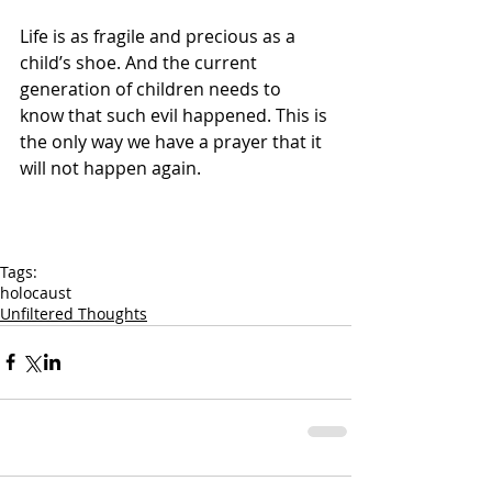
Life is as fragile and precious as a 
child’s shoe. And the current 
generation of children needs to 
know that such evil happened. This is 
the only way we have a prayer that it 
will not happen again.
Tags:
holocaust
Unfiltered Thoughts