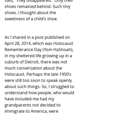
said, “They disappeared.” Only their 
shoes remained behind. Such tiny 
shoes. I thought about the 
sweetness of a child’s shoe.
As I shared in a post published on 
April 28, 2014, which was Holocaust 
Remembrance Day (Yom HaShoah), 
in my sheltered life growing up in a 
suburb of Detroit, there was not 
much conversation about the 
Holocaust. Perhaps the late 1950’s 
were still too soon to speak openly 
about such things. So, I struggled to 
understand how people, who would 
have included me had my 
grandparents not decided to 
immigrate to America, were 