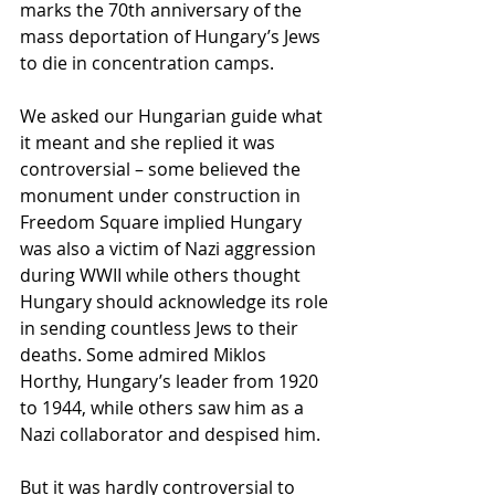
marks the 70th anniversary of the 
mass deportation of Hungary’s Jews 
to die in concentration camps.
We asked our Hungarian guide what 
it meant and she replied it was 
controversial – some believed the 
monument under construction in 
Freedom Square implied Hungary 
was also a victim of Nazi aggression 
during WWII while others thought 
Hungary should acknowledge its role 
in sending countless Jews to their 
deaths. Some admired Miklos 
Horthy, Hungary’s leader from 1920 
to 1944, while others saw him as a 
Nazi collaborator and despised him.
But it was hardly controversial to 