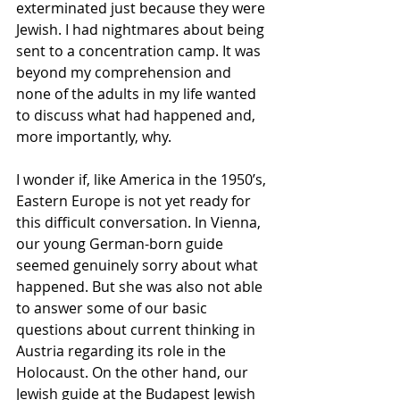
exterminated just because they were 
Jewish. I had nightmares about being 
sent to a concentration camp. It was 
beyond my comprehension and 
none of the adults in my life wanted 
to discuss what had happened and, 
more importantly, why.
I wonder if, like America in the 1950’s, 
Eastern Europe is not yet ready for 
this difficult conversation. In Vienna, 
our young German-born guide 
seemed genuinely sorry about what 
happened. But she was also not able 
to answer some of our basic 
questions about current thinking in 
Austria regarding its role in the 
Holocaust. On the other hand, our 
Jewish guide at the Budapest Jewish 