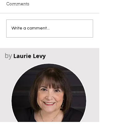
Comments
Write a comment...
by
Laurie Levy