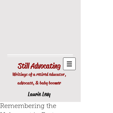
Still
Advocating
Writings of a retired educator,
advocate, & baby boomer
Laurie Levy
Remembering the