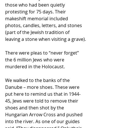
those who had been quietly 
protesting for 75 days. Their 
makeshift memorial included 
photos, candles, letters, and stones 
(part of the Jewish tradition of 
leaving a stone when visiting a grave).
There were pleas to “never forget” 
the 6 million Jews who were 
murdered in the Holocaust.
We walked to the banks of the 
Danube – more shoes. These were 
put here to remind us that in 1944-
45, Jews were told to remove their 
shoes and then shot by the 
Hungarian Arrow Cross and pushed 
into the river. As one of our guides 