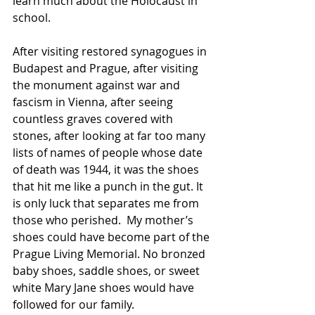
learn much about the Holocaust in 
school.
After visiting restored synagogues in 
Budapest and Prague, after visiting 
the monument against war and 
fascism in Vienna, after seeing 
countless graves covered with 
stones, after looking at far too many 
lists of names of people whose date 
of death was 1944, it was the shoes 
that hit me like a punch in the gut. It 
is only luck that separates me from 
those who perished.  My mother’s 
shoes could have become part of the 
Prague Living Memorial. No bronzed 
baby shoes, saddle shoes, or sweet 
white Mary Jane shoes would have 
followed for our family.