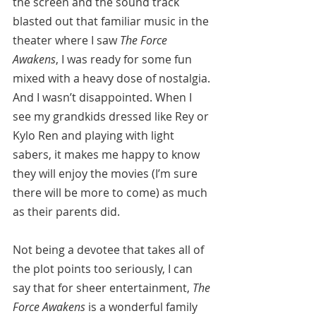
the screen and the sound track 
blasted out that familiar music in the 
theater where I saw 
The Force 
Awakens
, I was ready for some fun 
mixed with a heavy dose of nostalgia. 
And I wasn’t disappointed. When I 
see my grandkids dressed like Rey or 
Kylo Ren and playing with light 
sabers, it makes me happy to know 
they will enjoy the movies (I’m sure 
there will be more to come) as much 
as their parents did.
Not being a devotee that takes all of 
the plot points too seriously, I can 
say that for sheer entertainment, 
The 
Force Awakens
 is a wonderful family 