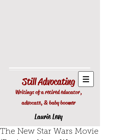
Still
Advocating
Writings of a retired educator,
advocate, & baby boomer
Laurie Levy
The New Star Wars Movie