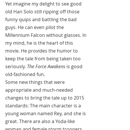
Yet imagine my delight to see good 
old Han Solo still ripping off those 
funny quips and battling the bad 
guys. He can even pilot the 
Millennium Falcon without glasses. In 
my mind, he is the heart of this 
movie. He provides the humor to 
keep the tale from being taken too 
seriously. 
The Force Awakens
 is good 
old-fashioned fun.
Some new things that were 
appropriate and much-needed 
changes to bring the tale up to 2015 
standards: The main character is a 
young woman named Rey, and she is 
great. There are also a Yoda-like 
woman and female storm troopers. 