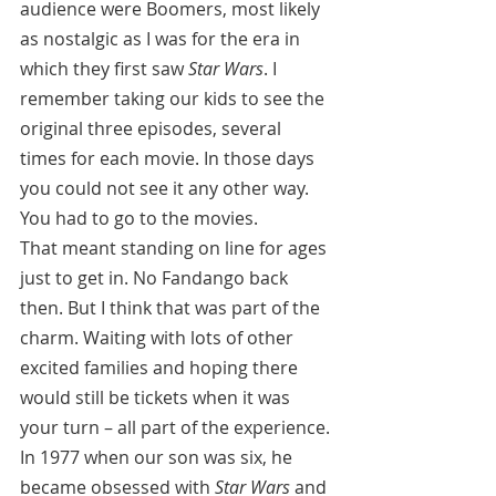
audience were Boomers, most likely 
as nostalgic as I was for the era in 
which they first saw 
Star Wars
. I 
remember taking our kids to see the 
original three episodes, several 
times for each movie. In those days 
you could not see it any other way. 
You had to go to the movies.
That meant standing on line for ages 
just to get in. No Fandango back 
then. But I think that was part of the 
charm. Waiting with lots of other 
excited families and hoping there 
would still be tickets when it was 
your turn – all part of the experience. 
In 1977 when our son was six, he 
became obsessed with 
Star Wars
 and 