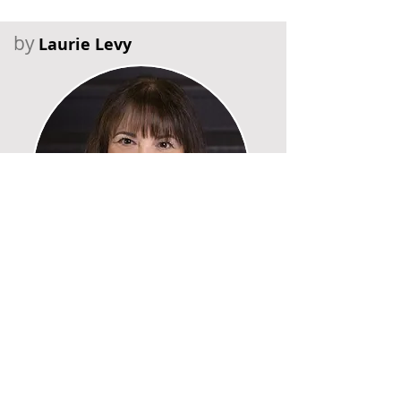
by
Laurie Levy
Recent Posts
Six Falls in Six Years