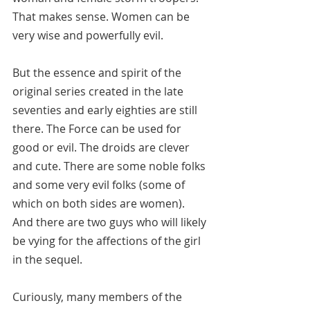
That makes sense. Women can be 
very wise and powerfully evil.
But the essence and spirit of the 
original series created in the late 
seventies and early eighties are still 
there. The Force can be used for 
good or evil. The droids are clever 
and cute. There are some noble folks 
and some very evil folks (some of 
which on both sides are women). 
And there are two guys who will likely 
be vying for the affections of the girl 
in the sequel.
Curiously, many members of the 