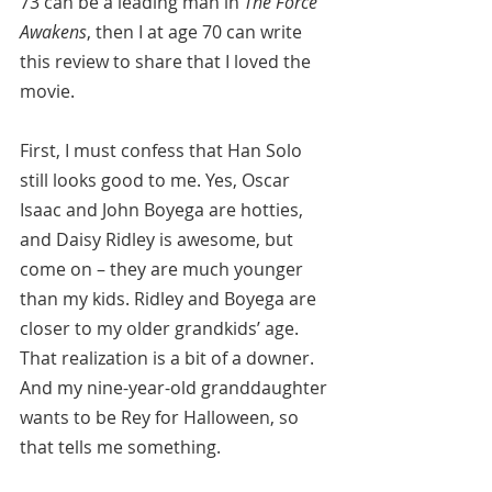
73 can be a leading man in 
The Force 
Awakens
, then I at age 70 can write 
this review to share that I loved the 
movie.
First, I must confess that Han Solo 
still looks good to me. Yes, Oscar 
Isaac and John Boyega are hotties, 
and Daisy Ridley is awesome, but 
come on – they are much younger 
than my kids. Ridley and Boyega are 
closer to my older grandkids’ age. 
That realization is a bit of a downer. 
And my nine-year-old granddaughter 
wants to be Rey for Halloween, so 
that tells me something.