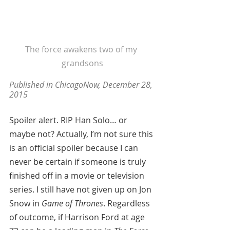
The force awakens two of my 
grandsons
Published in ChicagoNow, December 28, 
2015 
Spoiler alert. RIP Han Solo… or 
maybe not? Actually, I’m not sure this 
is an official spoiler because I can 
never be certain if someone is truly 
finished off in a movie or television 
series. I still have not given up on Jon 
Snow in 
Game of Thrones
. Regardless 
of outcome, if Harrison Ford at age 