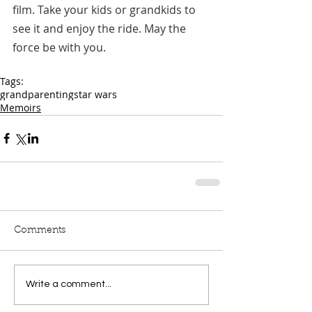
film. Take your kids or grandkids to 
see it and enjoy the ride. May the 
force be with you.
Tags:
grandparenting
star wars
Memoirs
Comments
Write a comment...