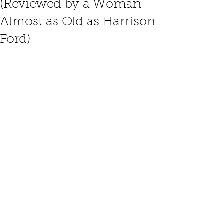
(Reviewed by a Woman
Almost as Old as Harrison
Ford)