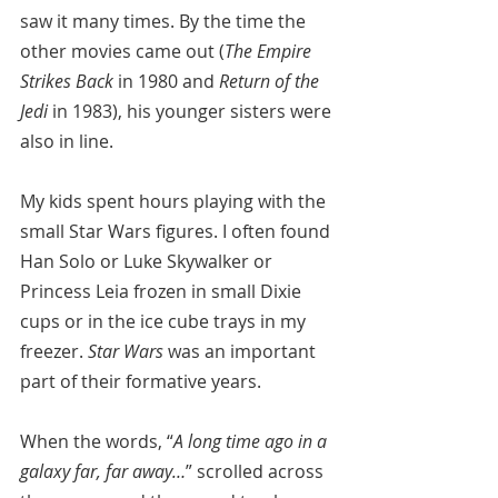
saw it many times. By the time the 
other movies came out (
The Empire 
Strikes Back
 in 1980 and 
Return of the 
Jedi
 in 1983), his younger sisters were 
also in line.
My kids spent hours playing with the 
small Star Wars figures. I often found 
Han Solo or Luke Skywalker or 
Princess Leia frozen in small Dixie 
cups or in the ice cube trays in my 
freezer. 
Star Wars
 was an important 
part of their formative years.
When the words, “
A long time ago in a 
galaxy far, far away…
” scrolled across 