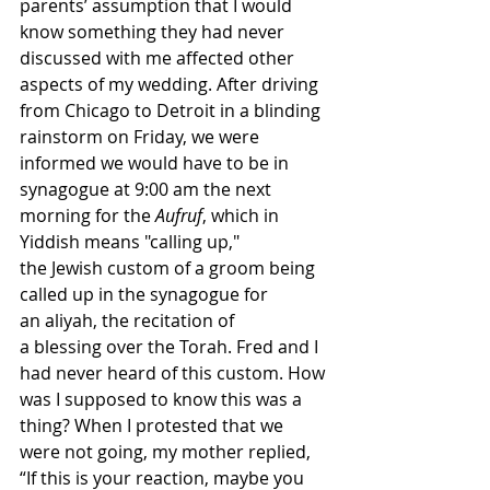
parents’ assumption that I would 
know something they had never 
discussed with me affected other 
aspects of my wedding. After driving 
from Chicago to Detroit in a blinding 
rainstorm on Friday, we were 
informed we would have to be in 
synagogue at 9:00 am the next 
morning for the 
Aufruf
, which in 
Yiddish means "calling up," 
the Jewish custom of a groom being 
called up in the synagogue for 
an aliyah, the recitation of 
a blessing over the Torah. Fred and I 
had never heard of this custom. How 
was I supposed to know this was a 
thing? When I protested that we 
were not going, my mother replied, 
“If this is your reaction, maybe you 