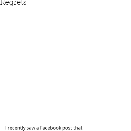
Regrets
I recently saw a Facebook post that 