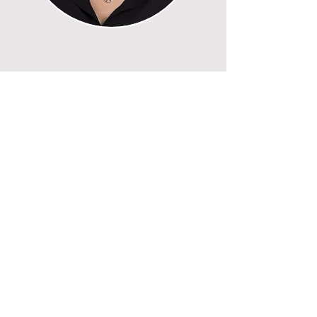
Recent Posts
Six Falls in Six Years
My Hair-Raising Journey
Jeopardy for Seniors
Politics of My Life – Part