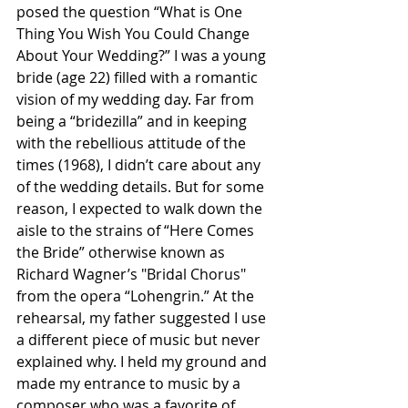
posed the question “What is One 
Thing You Wish You Could Change 
About Your Wedding?” I was a young 
bride (age 22) filled with a romantic 
vision of my wedding day. Far from 
being a “bridezilla” and in keeping 
with the rebellious attitude of the 
times (1968), I didn’t care about any 
of the wedding details. But for some 
reason, I expected to walk down the 
aisle to the strains of “Here Comes 
the Bride” otherwise known as 
Richard Wagner’s "Bridal Chorus" 
from the opera “Lohengrin.” At the 
rehearsal, my father suggested I use 
a different piece of music but never 
explained why. I held my ground and 
made my entrance to music by a 
composer who was a favorite of 