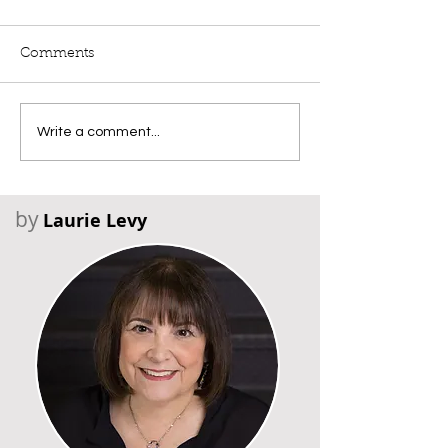
Comments
Write a comment...
by
Laurie Levy